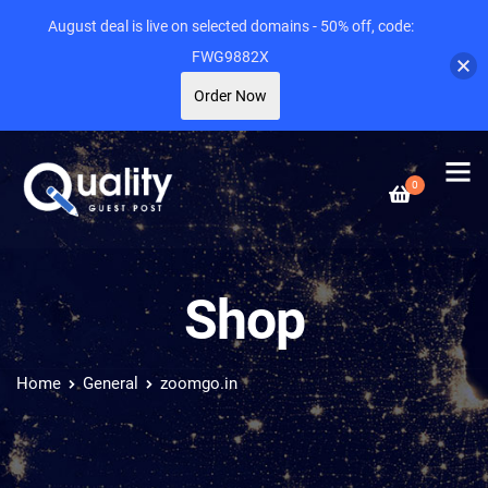
August deal is live on selected domains - 50% off, code:
FWG9882X
Order Now
0
Shop
Home
General
zoomgo.in