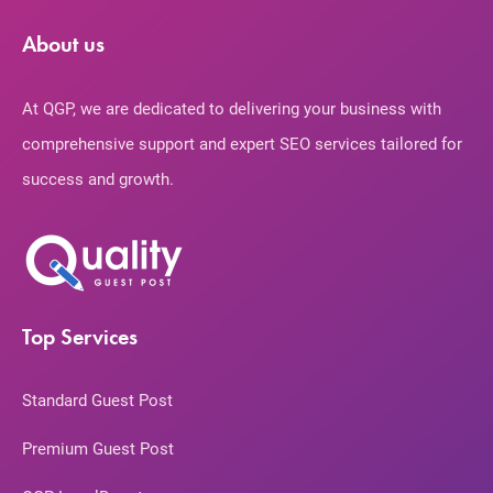
About us
At QGP, we are dedicated to delivering your business with
comprehensive support and expert SEO services tailored for
success and growth.
Top Services
Standard Guest Post
Premium Guest Post