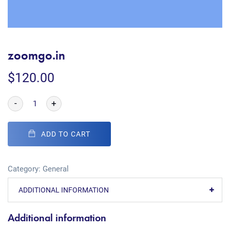
zoomgo.in
$
120.00
-
+
ADD TO CART
Category:
General
ADDITIONAL INFORMATION
Additional information