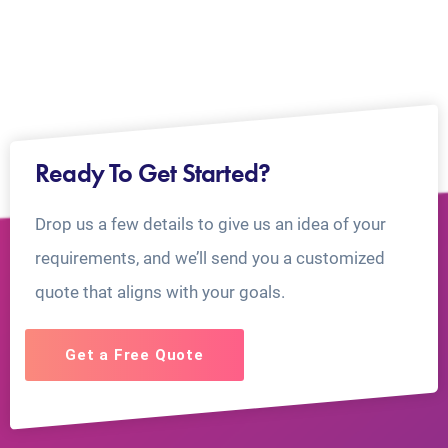
Ready To Get Started?
Drop us a few details to give us an idea of your
requirements, and we’ll send you a customized
quote that aligns with your goals.
Get a Free Quote