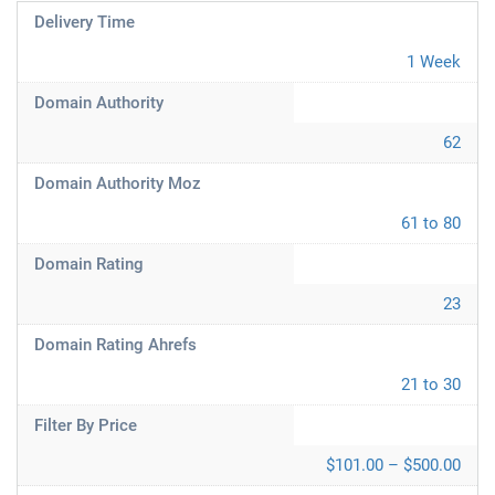
Delivery Time
1 Week
Domain Authority
62
Domain Authority Moz
61 to 80
Domain Rating
23
Domain Rating Ahrefs
21 to 30
Filter By Price
$101.00 – $500.00