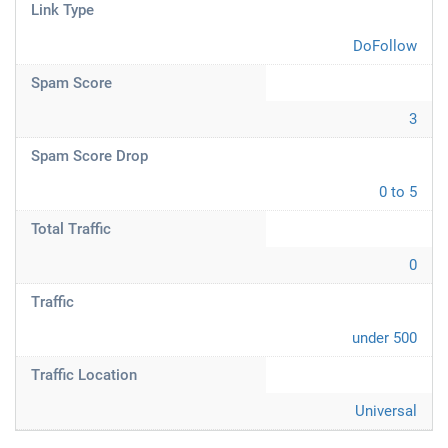
Link Type
DoFollow
Spam Score
3
Spam Score Drop
0 to 5
Total Traffic
0
Traffic
under 500
Traffic Location
Universal