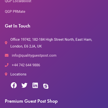
QGP LocalBoost
QGP PRMate
Get In Touch
Office 19742, 182-184 High Street North, East Ham,
London, E6 2JA, UK
info@qualityguestpost.com
+44 742 644 9886
Locations
Premium Guest Post Shop