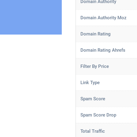
Domain Authority
Domain Authority Moz
Domain Rating
Domain Rating Ahrefs
Filter By Price
Link Type
Spam Score
Spam Score Drop
Total Traffic