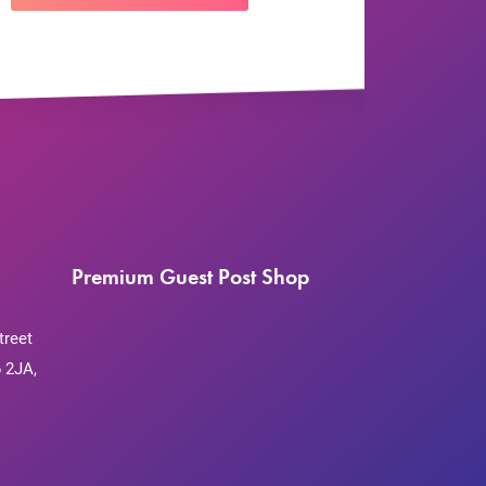
Premium Guest Post Shop
treet
 2JA,