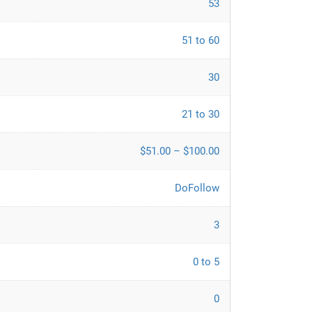
53
51 to 60
30
21 to 30
$51.00 – $100.00
DoFollow
3
0 to 5
0