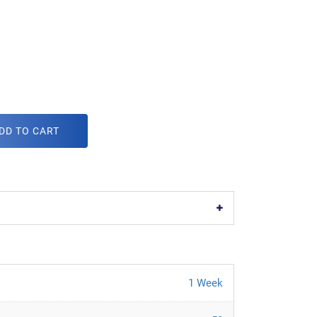
DD TO CART
1 Week