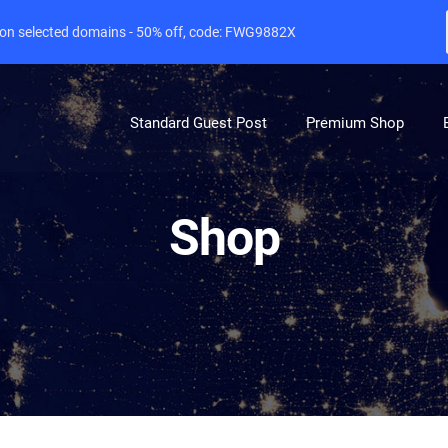
e on selected domains - 50% off, code: FWG9882X
Standard Guest Post
Premium Shop
Shop