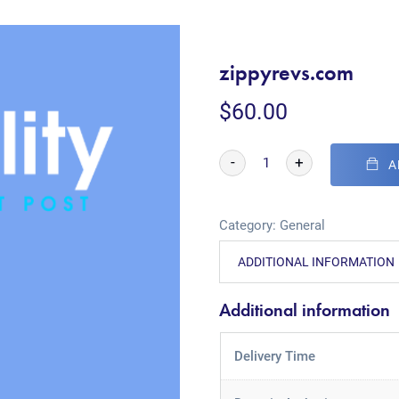
zippyrevs.com
$
60.00
-
+
A
Category:
General
ADDITIONAL INFORMATION
Additional information
Delivery Time