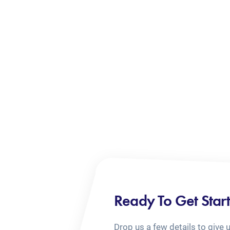
Ready To Get Star
Drop us a few details to give 