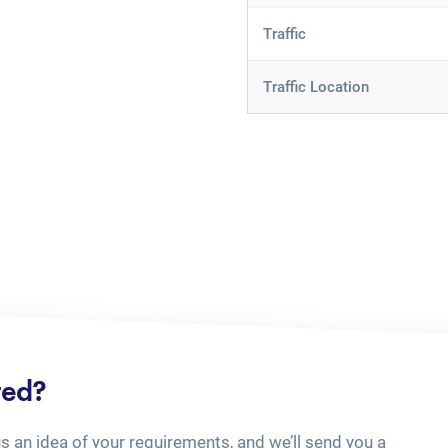
Traffic
Traffic Location
ted?
us an idea of your requirements, and we’ll send you a