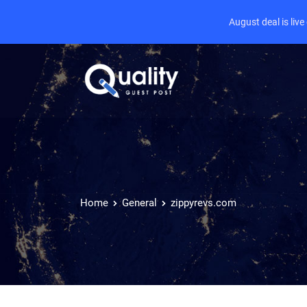
August deal is liv
Home
General
zippyrevs.com