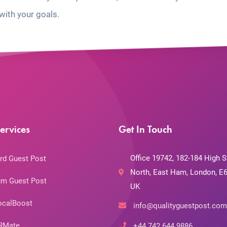
with your goals.
ervices
Get In Touch
Office 19742, 182-184 High S
rd Guest Post
North, East Ham, London, E6
m Guest Post
UK
ocalBoost
info@qualityguestpost.com
RMate
+44 742 644 9886