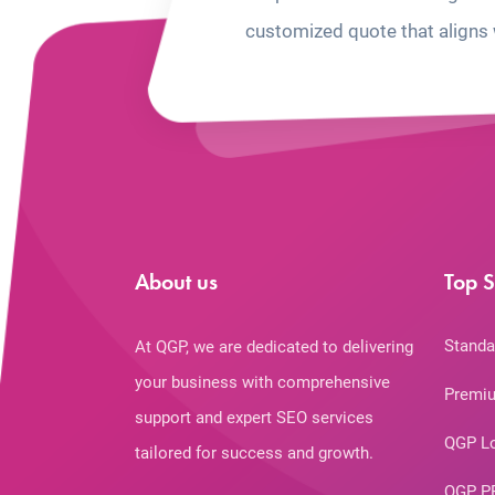
customized quote that aligns 
About us
Top S
Standa
At QGP, we are dedicated to delivering
your business with comprehensive
Premiu
support and expert SEO services
QGP L
tailored for success and growth.
QGP P