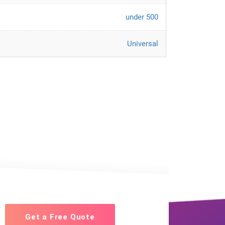
under 500
Universal
Get a Free Quote