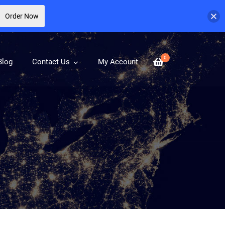
Order Now
0
Blog
Contact Us
My Account