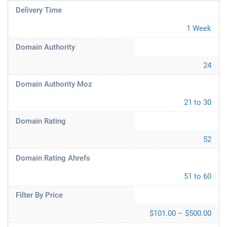
Delivery Time
1 Week
Domain Authority
24
Domain Authority Moz
21 to 30
Domain Rating
52
Domain Rating Ahrefs
51 to 60
Filter By Price
$101.00 – $500.00