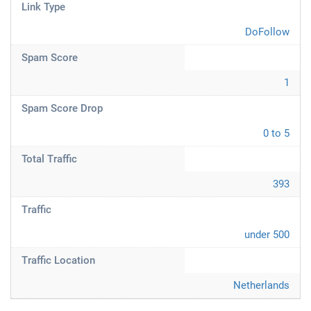
Link Type
DoFollow
Spam Score
1
Spam Score Drop
0 to 5
Total Traffic
393
Traffic
under 500
Traffic Location
Netherlands