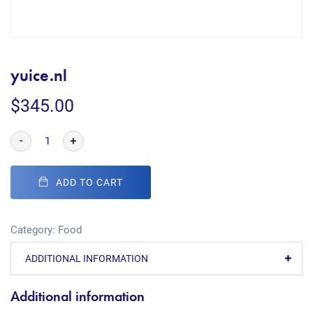
yuice.nl
$
345.00
-
+
ADD TO CART
Category:
Food
ADDITIONAL INFORMATION
Additional information