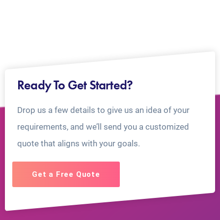
Ready To Get Started?
Drop us a few details to give us an idea of your
requirements, and we’ll send you a customized
quote that aligns with your goals.
Get a Free Quote