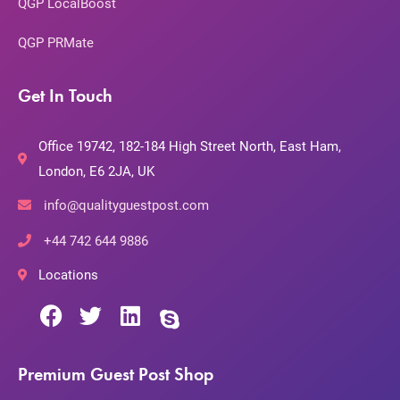
QGP LocalBoost
QGP PRMate
Get In Touch
Office 19742, 182-184 High Street North, East Ham,
London, E6 2JA, UK
info@qualityguestpost.com
+44 742 644 9886
Locations
Premium Guest Post Shop