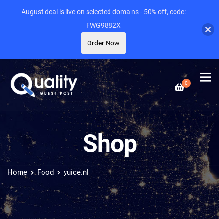
August deal is live on selected domains - 50% off, code:
FWG9882X
Order Now
0
Shop
Home
Food
yuice.nl