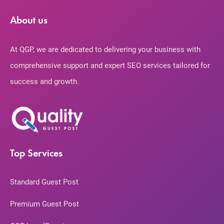
About us
At QGP, we are dedicated to delivering your business with
comprehensive support and expert SEO services tailored for
success and growth.
Top Services
Standard Guest Post
Premium Guest Post