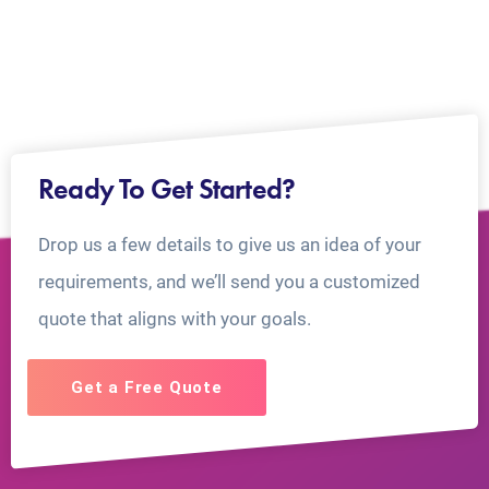
Ready To Get Started?
Drop us a few details to give us an idea of your
requirements, and we’ll send you a customized
quote that aligns with your goals.
Get a Free Quote