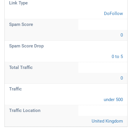
Link Type
DoFollow
Spam Score
0
Spam Score Drop
0 to 5
Total Traffic
0
Traffic
under 500
Traffic Location
United Kingdom