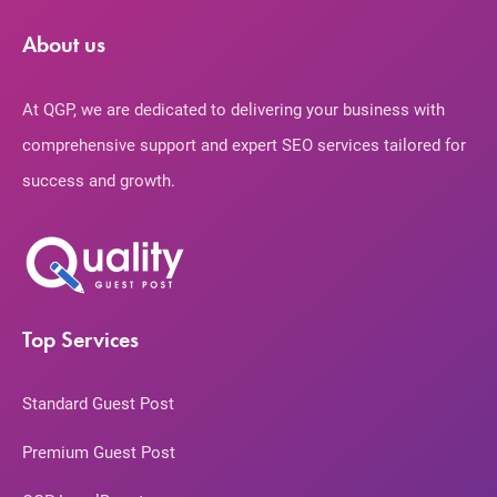
About us
At QGP, we are dedicated to delivering your business with
comprehensive support and expert SEO services tailored for
success and growth.
Top Services
Standard Guest Post
Premium Guest Post