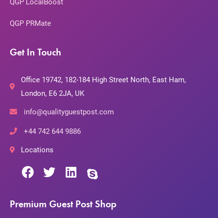
QGP LocalBoost
QGP PRMate
Get In Touch
Office 19742, 182-184 High Street North, East Ham,
London, E6 2JA, UK
info@qualityguestpost.com
+44 742 644 9886
Locations
Premium Guest Post Shop