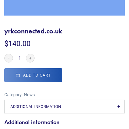
yrkconnected.co.uk
$
140.00
-
+
ADD TO CART
Category:
News
ADDITIONAL INFORMATION
Additional information