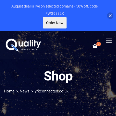
August deal is live on selected domains - 50% off, code:
FWG9882X
Order Now
0
Shop
Home
News
yrkconnected.co.uk