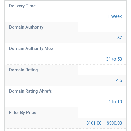
Delivery Time
1 Week
Domain Authority
37
Domain Authority Moz
31 to 50
Domain Rating
4.5
Domain Rating Ahrefs
1 to 10
Filter By Price
$101.00 – $500.00