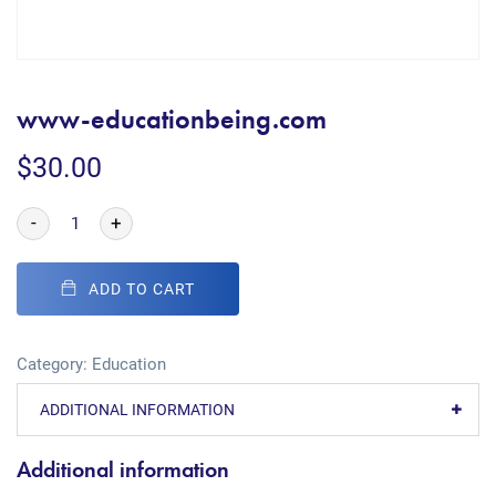
www-educationbeing.com
$
30.00
-
+
ADD TO CART
Category:
Education
ADDITIONAL INFORMATION
Additional information