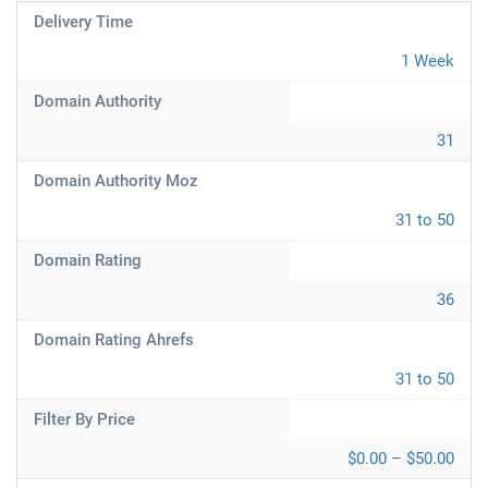
Delivery Time
1 Week
Domain Authority
31
Domain Authority Moz
31 to 50
Domain Rating
36
Domain Rating Ahrefs
31 to 50
Filter By Price
$0.00 – $50.00