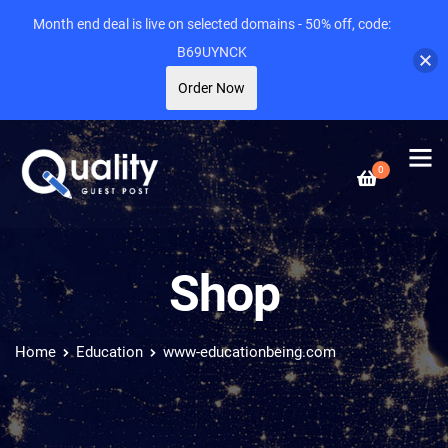
Month end deal is live on selected domains - 50% off, code:
B69UYNCK
Order Now
0
Shop
Home
Education
www-educationbeing.com