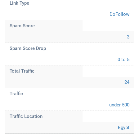
Link Type
DoFollow
Spam Score
3
Spam Score Drop
0 to 5
Total Traffic
24
Traffic
under 500
Traffic Location
Egypt