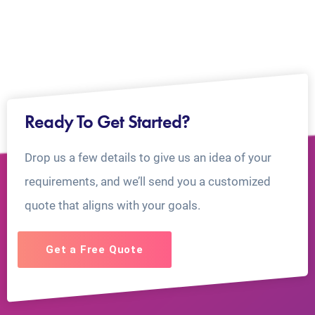
Ready To Get Started?
Drop us a few details to give us an idea of your
requirements, and we’ll send you a customized
quote that aligns with your goals.
Get a Free Quote