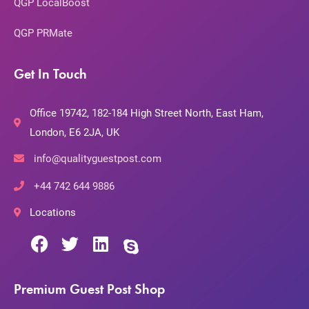
QGP LocalBoost
QGP PRMate
Get In Touch
Office 19742, 182-184 High Street North, East Ham,
London, E6 2JA, UK
info@qualityguestpost.com
+44 742 644 9886
Locations
Premium Guest Post Shop