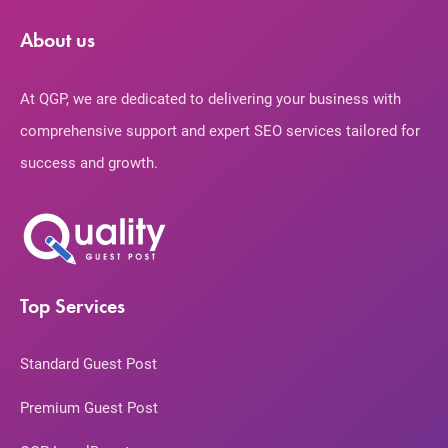
About us
At QGP, we are dedicated to delivering your business with
comprehensive support and expert SEO services tailored for
success and growth.
Top Services
Standard Guest Post
Premium Guest Post