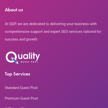
About us
At QGP, we are dedicated to delivering your business with
comprehensive support and expert SEO services tailored for
success and growth.
Top Services
Standard Guest Post
Premium Guest Post