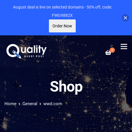
August deal is live on selected domains - 50% off, code:
FWG9882X
Order Now
0
Shop
Home
General
wwd.com