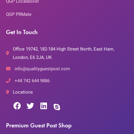
QGP LocalBoost
QGP PRMate
Get In Touch
Office 19742, 182-184 High Street North, East Ham,
London, E6 2JA, UK
info@qualityguestpost.com
+44 742 644 9886
Locations
Premium Guest Post Shop