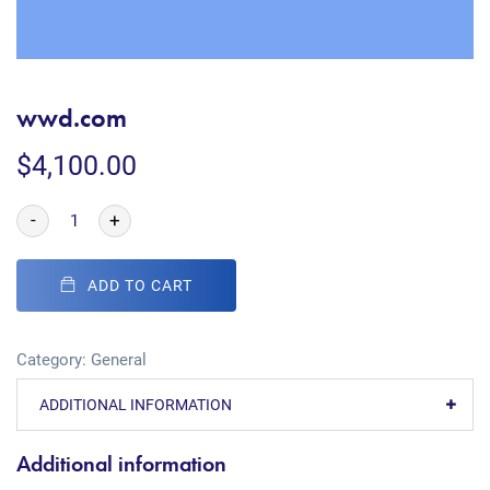
wwd.com
$
4,100.00
-
+
ADD TO CART
Category:
General
ADDITIONAL INFORMATION
Additional information