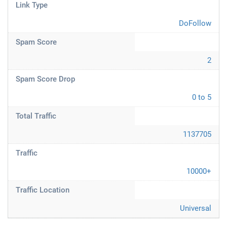
Link Type
DoFollow
Spam Score
2
Spam Score Drop
0 to 5
Total Traffic
1137705
Traffic
10000+
Traffic Location
Universal