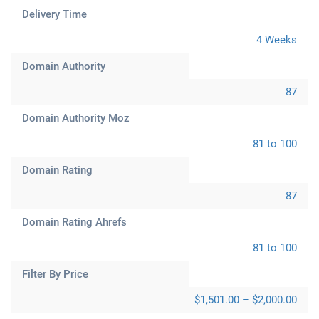
Delivery Time
4 Weeks
Domain Authority
87
Domain Authority Moz
81 to 100
Domain Rating
87
Domain Rating Ahrefs
81 to 100
Filter By Price
$1,501.00 – $2,000.00