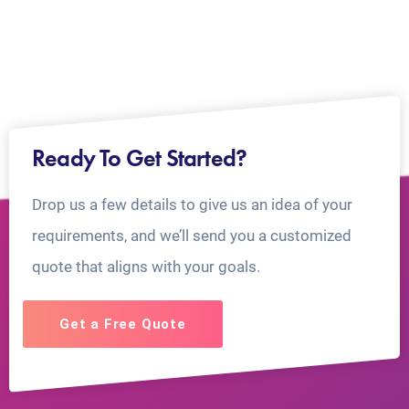
Ready To Get Started?
Drop us a few details to give us an idea of your
requirements, and we’ll send you a customized
quote that aligns with your goals.
Get a Free Quote