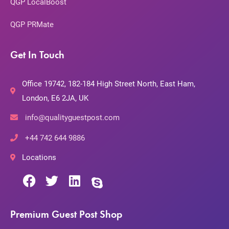
QGP LocalBoost
QGP PRMate
Get In Touch
Office 19742, 182-184 High Street North, East Ham,
London, E6 2JA, UK
info@qualityguestpost.com
+44 742 644 9886
Locations
Premium Guest Post Shop