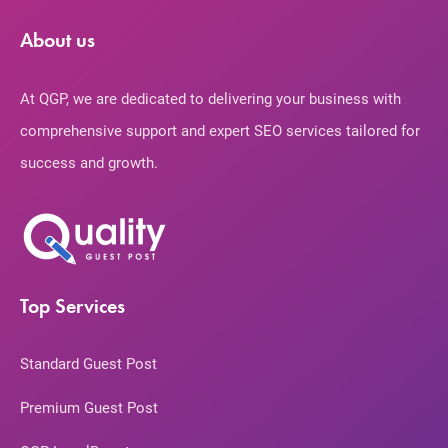
About us
At QGP, we are dedicated to delivering your business with
comprehensive support and expert SEO services tailored for
success and growth.
Top Services
Standard Guest Post
Premium Guest Post