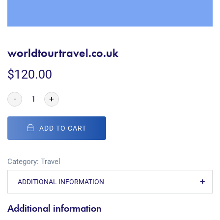
worldtourtravel.co.uk
$
120.00
-
+
ADD TO CART
Category:
Travel
ADDITIONAL INFORMATION
Additional information