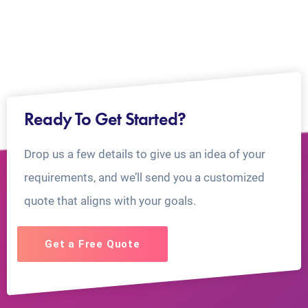
Ready To Get Started?
Drop us a few details to give us an idea of your
requirements, and we’ll send you a customized
quote that aligns with your goals.
Get a Free Quote