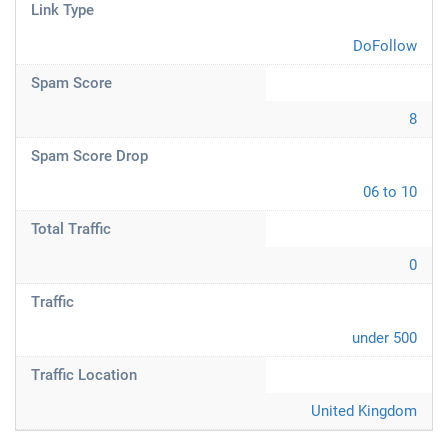
Link Type
DoFollow
Spam Score
8
Spam Score Drop
06 to 10
Total Traffic
0
Traffic
under 500
Traffic Location
United Kingdom