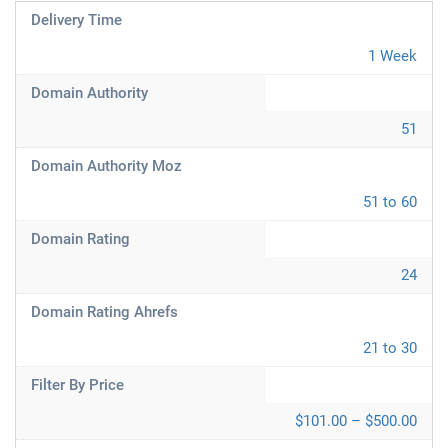
Delivery Time
1 Week
Domain Authority
51
Domain Authority Moz
51 to 60
Domain Rating
24
Domain Rating Ahrefs
21 to 30
Filter By Price
$101.00 – $500.00