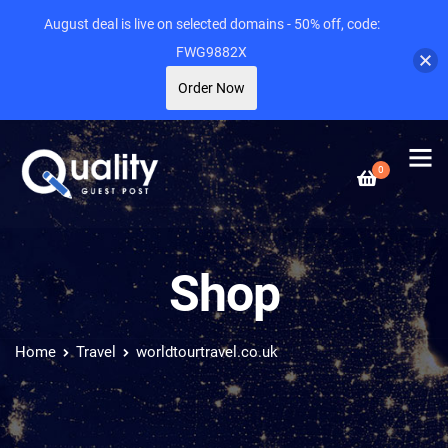
August deal is live on selected domains - 50% off, code:
FWG9882X
Order Now
0
Shop
Home
Travel
worldtourtravel.co.uk