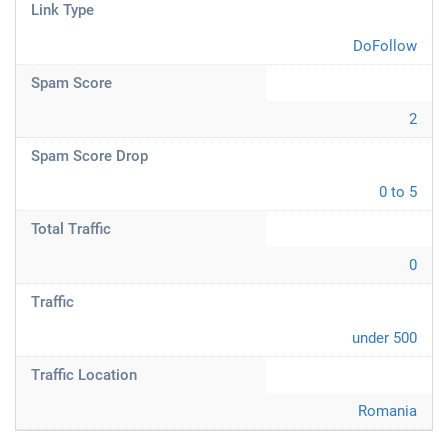
Link Type
DoFollow
Spam Score
2
Spam Score Drop
0 to 5
Total Traffic
0
Traffic
under 500
Traffic Location
Romania