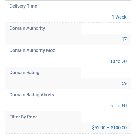
Delivery Time
1 Week
Domain Authority
17
Domain Authority Moz
10 to 20
Domain Rating
59
Domain Rating Ahrefs
51 to 60
Filter By Price
$51.00 – $100.00