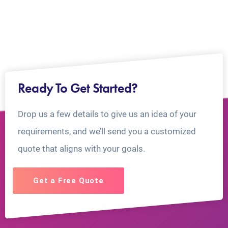
Ready To Get Started?
Drop us a few details to give us an idea of your
requirements, and we’ll send you a customized
quote that aligns with your goals.
Get a Free Quote