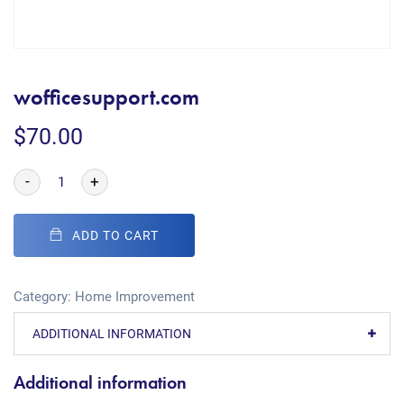
wofficesupport.com
$
70.00
-
+
ADD TO CART
Category:
Home Improvement
ADDITIONAL INFORMATION
Additional information