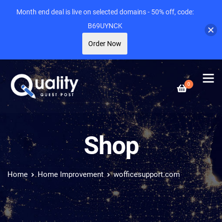
Month end deal is live on selected domains - 50% off, code:
B69UYNCK
Order Now
0
Shop
Home
Home Improvement
wofficesupport.com