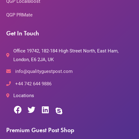
QGP LocalBoost
QGP PRMate
Get In Touch
Office 19742, 182-184 High Street North, East Ham,
London, E6 2JA, UK
info@qualityguestpost.com
+44 742 644 9886
Locations
Premium Guest Post Shop