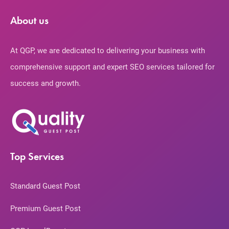
About us
At QGP, we are dedicated to delivering your business with
comprehensive support and expert SEO services tailored for
success and growth.
Top Services
Standard Guest Post
Premium Guest Post