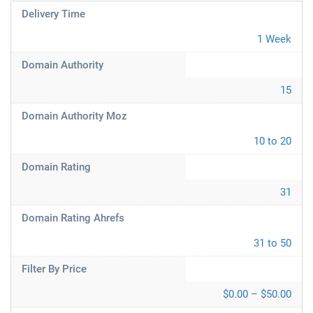
Delivery Time
1 Week
Domain Authority
15
Domain Authority Moz
10 to 20
Domain Rating
31
Domain Rating Ahrefs
31 to 50
Filter By Price
$0.00 – $50.00