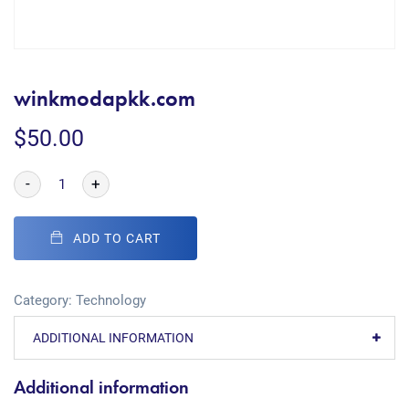
winkmodapkk.com
$
50.00
-
+
ADD TO CART
Category:
Technology
ADDITIONAL INFORMATION
Additional information