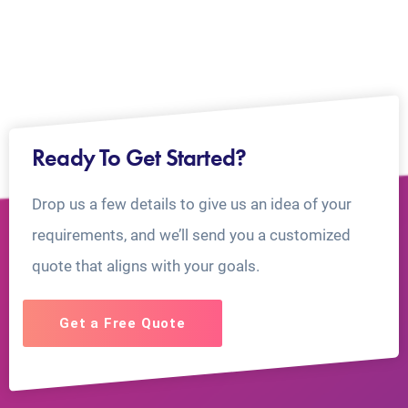
Ready To Get Started?
Drop us a few details to give us an idea of your
requirements, and we’ll send you a customized
quote that aligns with your goals.
Get a Free Quote