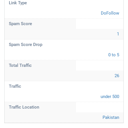
Link Type
DoFollow
Spam Score
1
Spam Score Drop
0 to 5
Total Traffic
26
Traffic
under 500
Traffic Location
Pakistan