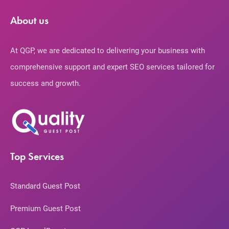
About us
At QGP, we are dedicated to delivering your business with
comprehensive support and expert SEO services tailored for
success and growth.
Top Services
Standard Guest Post
Premium Guest Post