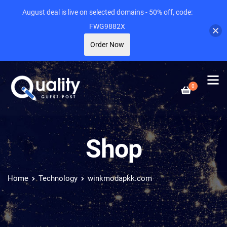
August deal is live on selected domains - 50% off, code:
FWG9882X
Order Now
0
Shop
Home
Technology
winkmodapkk.com