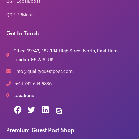
QGP LocalBoost
QGP PRMate
Get In Touch
Office 19742, 182-184 High Street North, East Ham,
London, E6 2JA, UK
info@qualityguestpost.com
+44 742 644 9886
Locations
Premium Guest Post Shop