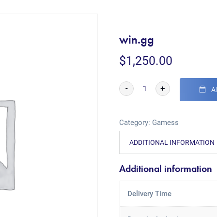
win.gg
$
1,250.00
-
+
A
Category:
Gamess
ADDITIONAL INFORMATION
Additional information
Delivery Time