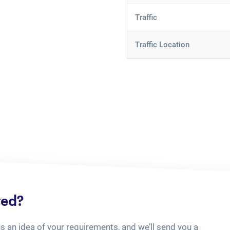
Traffic
Traffic Location
ted?
us an idea of your requirements, and we’ll send you a