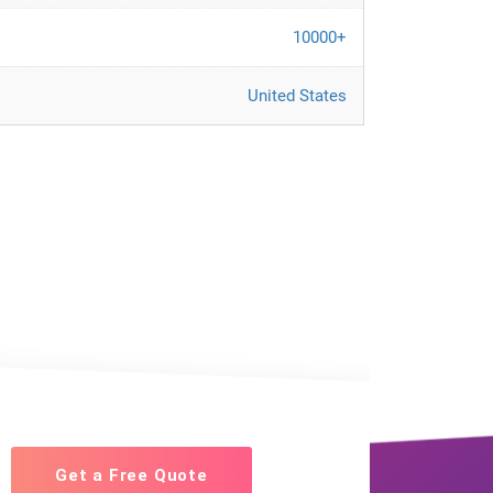
10000+
United States
Get a Free Quote