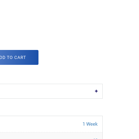
DD TO CART
1 Week