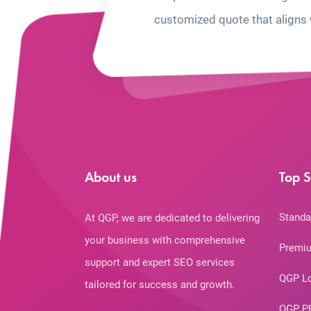
customized quote that aligns 
About us
Top S
Standa
At QGP, we are dedicated to delivering
your business with comprehensive
Premiu
support and expert SEO services
QGP L
tailored for success and growth.
QGP P