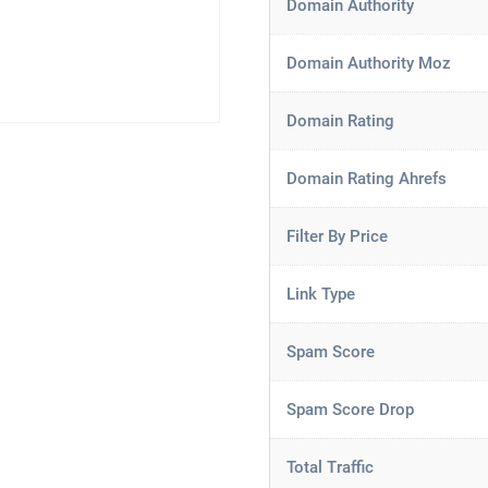
Domain Authority
Domain Authority Moz
Domain Rating
Domain Rating Ahrefs
Filter By Price
Link Type
Spam Score
Spam Score Drop
Total Traffic