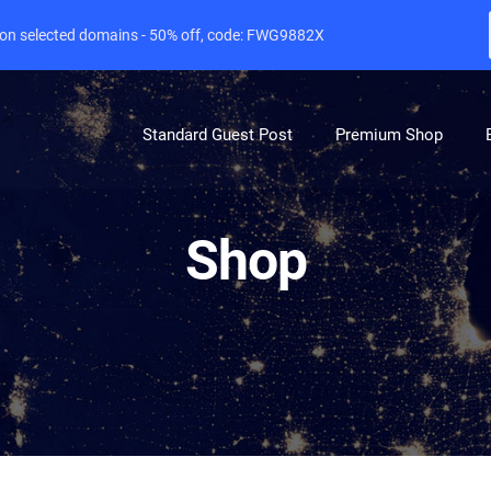
e on selected domains - 50% off, code: FWG9882X
Standard Guest Post
Premium Shop
Shop