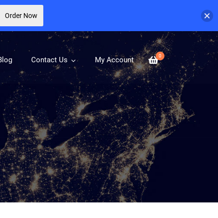
Order Now
0
Blog
Contact Us
My Account