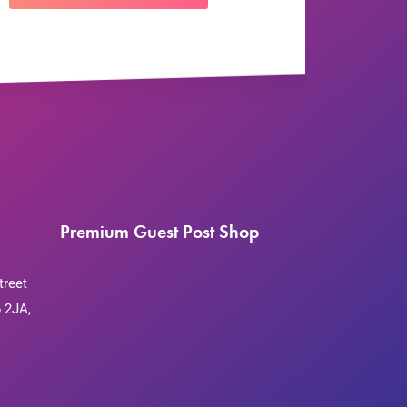
Premium Guest Post Shop
treet
 2JA,