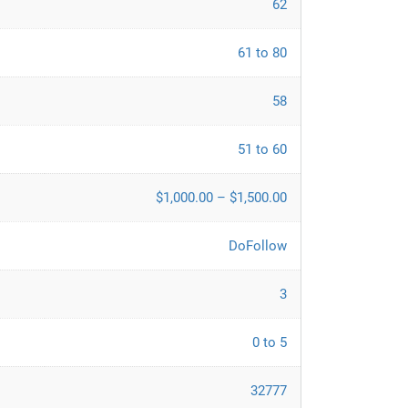
62
61 to 80
58
51 to 60
$1,000.00 – $1,500.00
DoFollow
3
0 to 5
32777