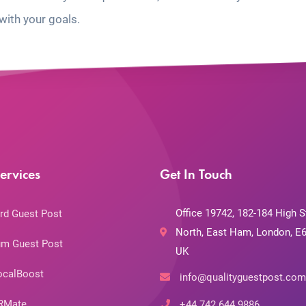
with your goals.
ervices
Get In Touch
Office 19742, 182-184 High S
rd Guest Post
North, East Ham, London, E6
m Guest Post
UK
ocalBoost
info@qualityguestpost.com
RMate
+44 742 644 9886