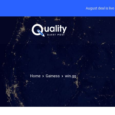
August deal is liv
Home
Gamess
win.gg