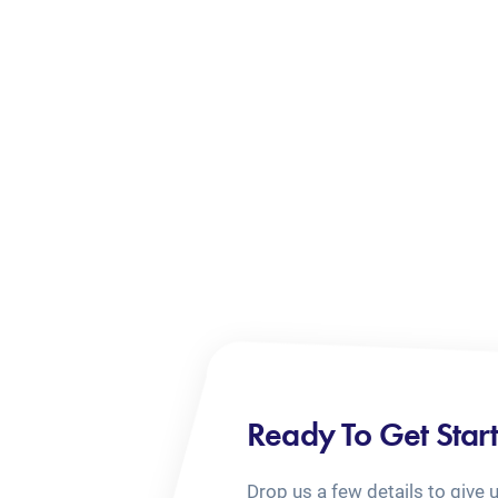
Ready To Get Star
Drop us a few details to give 