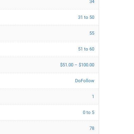
34
31 to 50
55
51 to 60
$51.00 – $100.00
DoFollow
1
0 to 5
78