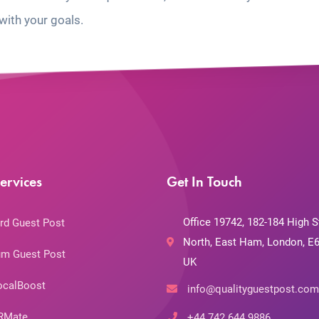
with your goals.
ervices
Get In Touch
Office 19742, 182-184 High S
rd Guest Post
North, East Ham, London, E6
m Guest Post
UK
ocalBoost
info@qualityguestpost.com
RMate
+44 742 644 9886