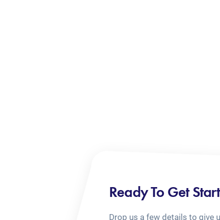
Ready To Get Star
Drop us a few details to give 