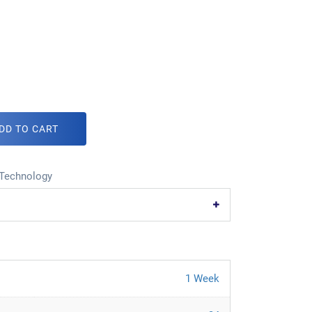
DD TO CART
Technology
1 Week