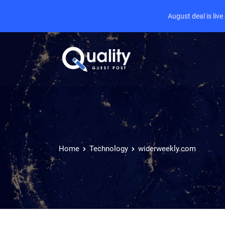
August deal is liv
Home
Technology
widerweekly.com