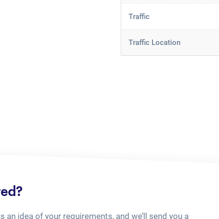
Traffic
Traffic Location
ted?
us an idea of your requirements, and we’ll send you a