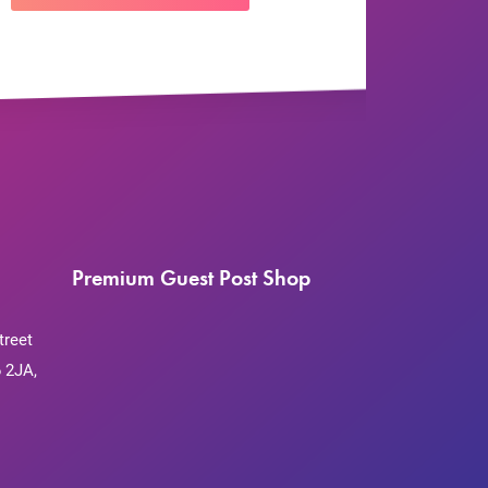
Premium Guest Post Shop
treet
 2JA,