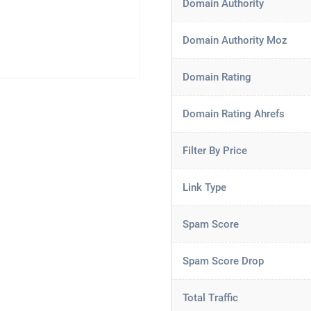
Domain Authority
Domain Authority Moz
Domain Rating
Domain Rating Ahrefs
Filter By Price
Link Type
Spam Score
Spam Score Drop
Total Traffic