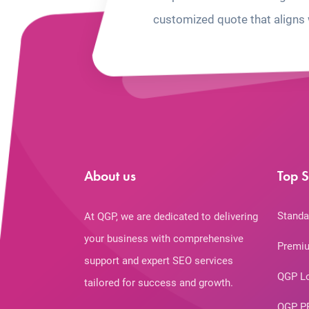
customized quote that aligns 
About us
Top S
Standa
At QGP, we are dedicated to delivering
your business with comprehensive
Premiu
support and expert SEO services
QGP L
tailored for success and growth.
QGP P