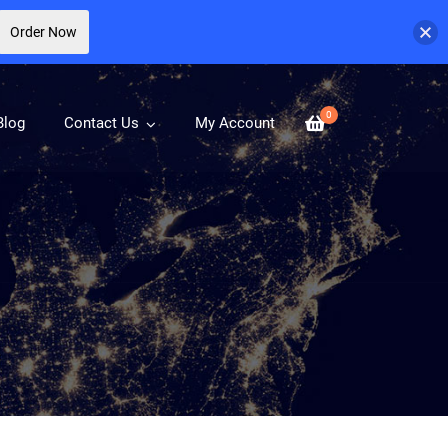
Order Now
0
Blog
Contact Us
My Account