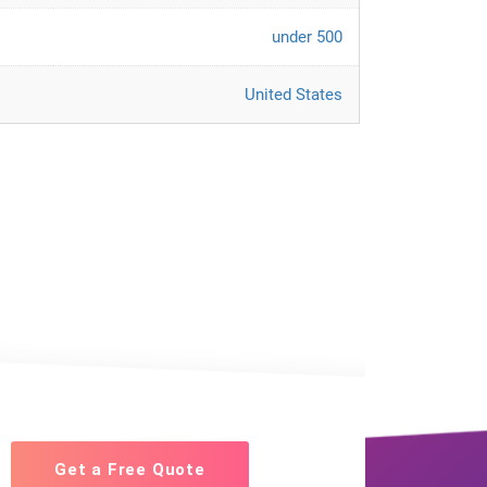
under 500
United States
Get a Free Quote