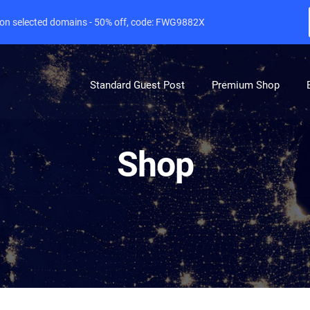
e on selected domains - 50% off, code: FWG9882X
Standard Guest Post
Premium Shop
Shop