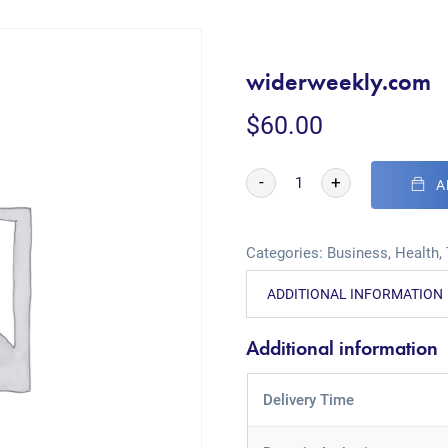
widerweekly.com
$
60.00
-
+
A
Categories:
Business
,
Health
,
ADDITIONAL INFORMATION
Additional information
Delivery Time