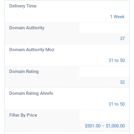
Delivery Time
1 Week
Domain Authority
37
Domain Authority Moz
31 to 50
Domain Rating
32
Domain Rating Ahrefs
31 to 50
Filter By Price
$501.00 – $1,000.00