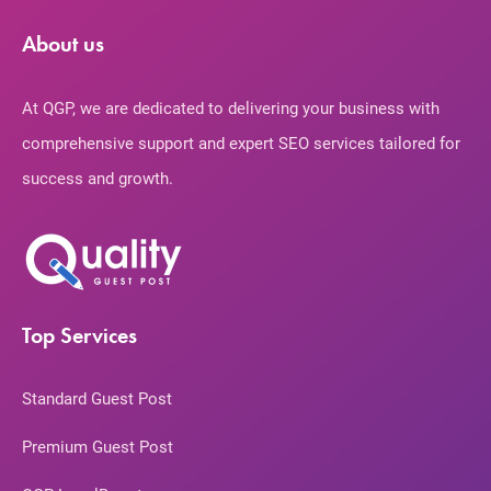
About us
At QGP, we are dedicated to delivering your business with
comprehensive support and expert SEO services tailored for
success and growth.
Top Services
Standard Guest Post
Premium Guest Post