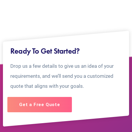
Ready To Get Started?
Drop us a few details to give us an idea of your
requirements, and we’ll send you a customized
quote that aligns with your goals.
Get a Free Quote