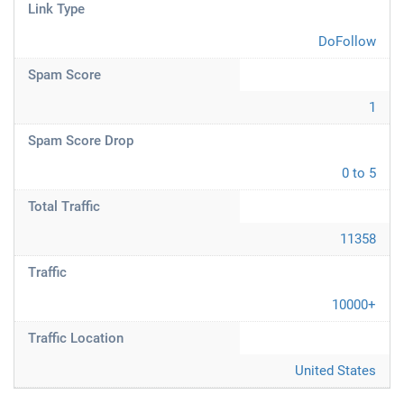
Link Type
DoFollow
Spam Score
1
Spam Score Drop
0 to 5
Total Traffic
11358
Traffic
10000+
Traffic Location
United States