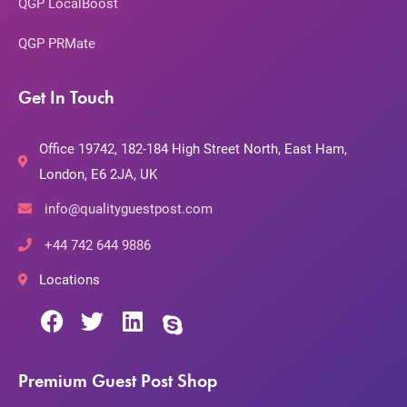
QGP LocalBoost
QGP PRMate
Get In Touch
Office 19742, 182-184 High Street North, East Ham,
London, E6 2JA, UK
info@qualityguestpost.com
+44 742 644 9886
Locations
Premium Guest Post Shop