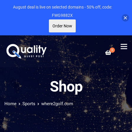
August deal is live on selected domains - 50% off, code:
FWG9882X
Order Now
0
Shop
Home
Sports
where2golf.com