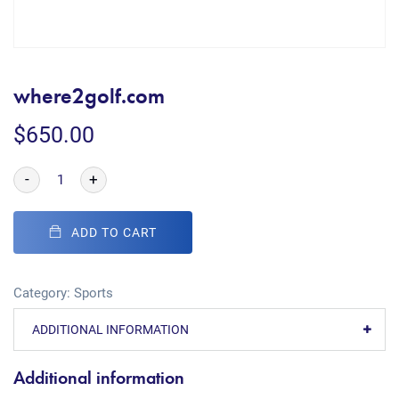
where2golf.com
$
650.00
-
+
ADD TO CART
Category:
Sports
ADDITIONAL INFORMATION
Additional information