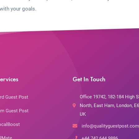
with your goals.
ervices
Get In Touch
Office 19742, 182-184 High S
rd Guest Post
North, East Ham, London, E6
m Guest Post
UK
ocalBoost
info@qualityguestpost.com
RMate
+44 742 644 9886