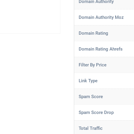
Domain Authority
Domain Authority Moz
Domain Rating
Domain Rating Ahrefs
Filter By Price
Link Type
Spam Score
Spam Score Drop
Total Traffic