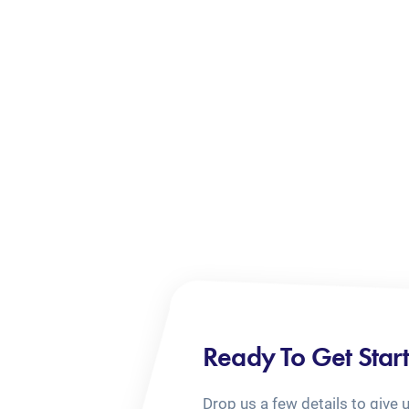
Ready To Get Star
Drop us a few details to give 