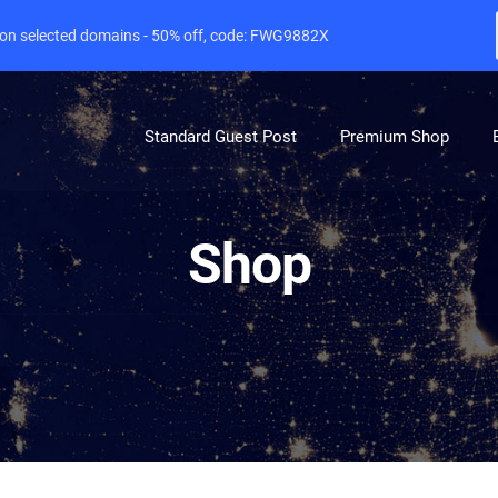
e on selected domains - 50% off, code: FWG9882X
Standard Guest Post
Premium Shop
Shop