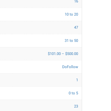
16
10 to 20
47
31 to 50
$101.00 – $500.00
DoFollow
1
0 to 5
23