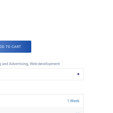
DD TO CART
 and Advertising
,
Web-development
1 Week