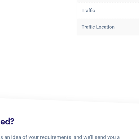
Traffic
Traffic Location
ted?
us an idea of your requirements, and we’ll send you a