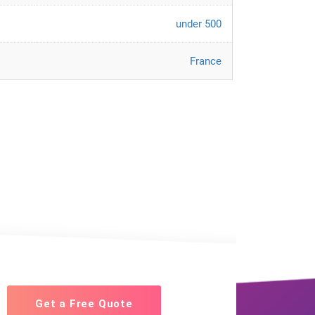
under 500
France
Get a Free Quote