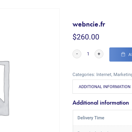
webncie.fr
$
260.00
-
+
A
Categories:
Internet
,
Marketing
ADDITIONAL INFORMATION
Additional information
Delivery Time