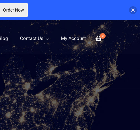
Order Now
0
Blog
Contact Us
My Account