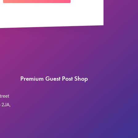
Premium Guest Post Shop
treet
 2JA,