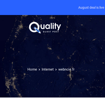
August deal is liv
Home
Internet
webncie.fr