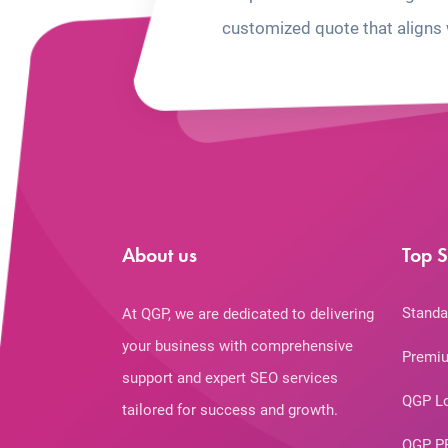
customized quote that aligns 
About us
Top S
Standa
At QGP, we are dedicated to delivering
your business with comprehensive
Premiu
support and expert SEO services
QGP L
tailored for success and growth.
QGP P