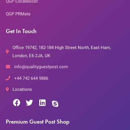
QGP LocalBoost
QGP PRMate
Get In Touch
Office 19742, 182-184 High Street North, East Ham,
London, E6 2JA, UK
info@qualityguestpost.com
+44 742 644 9886
Locations
Premium Guest Post Shop