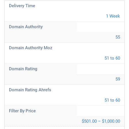
Delivery Time
1 Week
Domain Authority
55
Domain Authority Moz
51 to 60
Domain Rating
59
Domain Rating Ahrefs
51 to 60
Filter By Price
$501.00 – $1,000.00