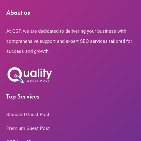
About us
At QGP, we are dedicated to delivering your business with
comprehensive support and expert SEO services tailored for
success and growth.
Top Services
Standard Guest Post
Premium Guest Post