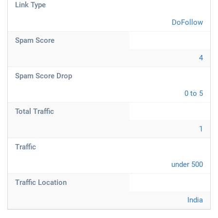
Link Type
DoFollow
Spam Score
4
Spam Score Drop
0 to 5
Total Traffic
1
Traffic
under 500
Traffic Location
India