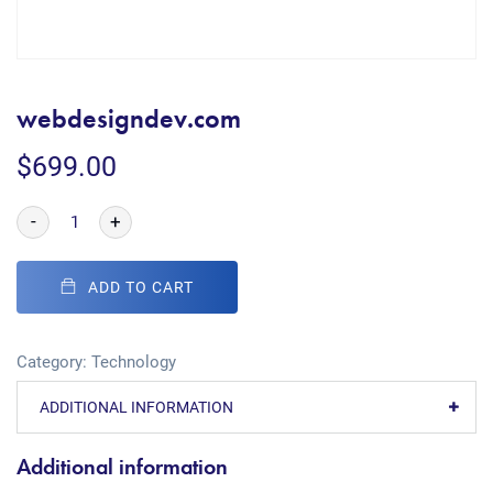
webdesigndev.com
$
699.00
-
+
ADD TO CART
Category:
Technology
ADDITIONAL INFORMATION
Additional information