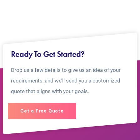
Ready To Get Started?
Drop us a few details to give us an idea of your
requirements, and we’ll send you a customized
quote that aligns with your goals.
Get a Free Quote