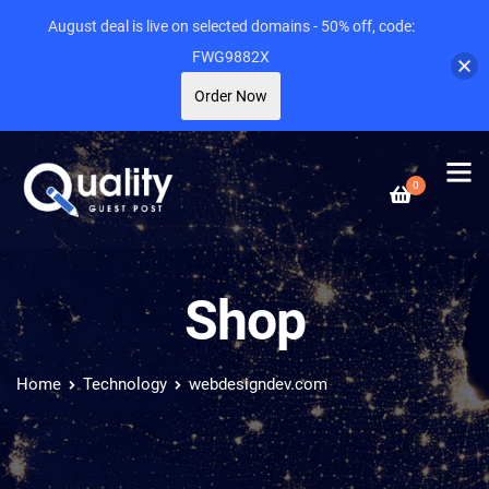
August deal is live on selected domains - 50% off, code:
FWG9882X
Order Now
0
Shop
Home
Technology
webdesigndev.com