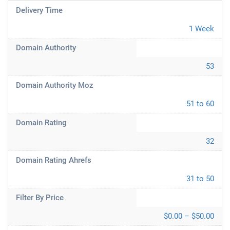
Delivery Time
1 Week
Domain Authority
53
Domain Authority Moz
51 to 60
Domain Rating
32
Domain Rating Ahrefs
31 to 50
Filter By Price
$0.00 – $50.00