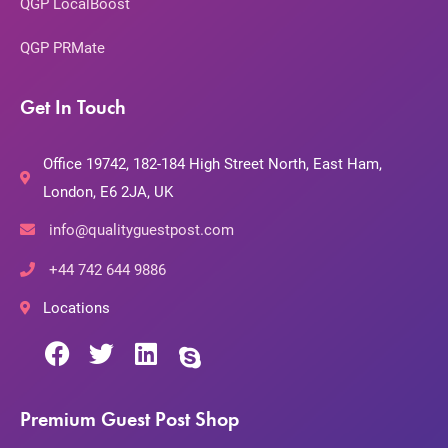
QGP LocalBoost
QGP PRMate
Get In Touch
Office 19742, 182-184 High Street North, East Ham,
London, E6 2JA, UK
info@qualityguestpost.com
+44 742 644 9886
Locations
Premium Guest Post Shop