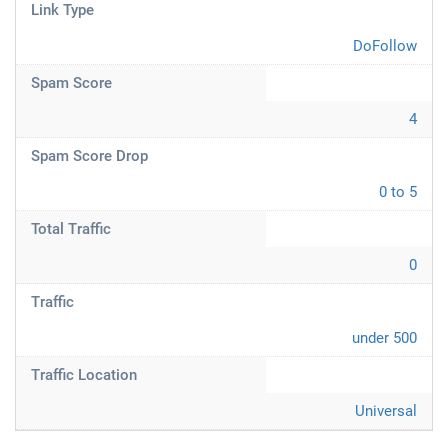
Link Type
DoFollow
Spam Score
4
Spam Score Drop
0 to 5
Total Traffic
0
Traffic
under 500
Traffic Location
Universal