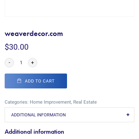
weaverdecor.com
$
30.00
-
+
ADD TO CART
Categories:
Home Improvement
,
Real Estate
ADDITIONAL INFORMATION
Additional information