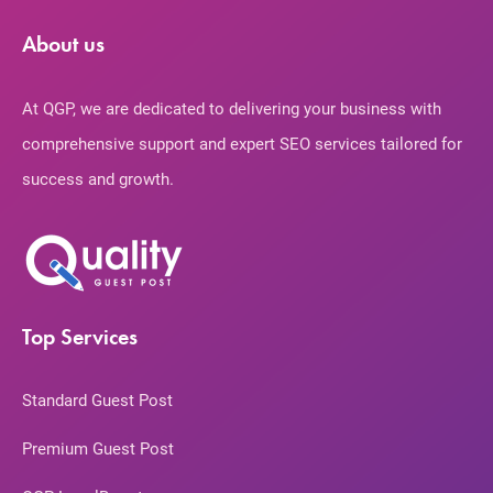
About us
At QGP, we are dedicated to delivering your business with
comprehensive support and expert SEO services tailored for
success and growth.
Top Services
Standard Guest Post
Premium Guest Post