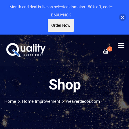
Month end deal is live on selected domains - 50% off, code:
B69UYNCK
Order Now
0
Shop
Home
Home Improvement
weaverdecor.com