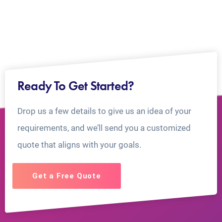
Ready To Get Started?
Drop us a few details to give us an idea of your
requirements, and we’ll send you a customized
quote that aligns with your goals.
Get a Free Quote