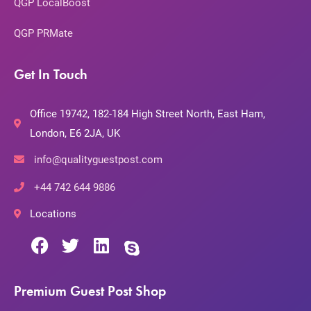
QGP LocalBoost
QGP PRMate
Get In Touch
Office 19742, 182-184 High Street North, East Ham,
London, E6 2JA, UK
info@qualityguestpost.com
+44 742 644 9886
Locations
Premium Guest Post Shop