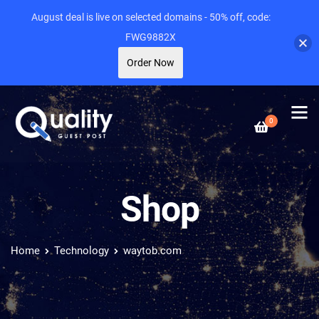
August deal is live on selected domains - 50% off, code:
FWG9882X
Order Now
0
Shop
Home
Technology
waytob.com