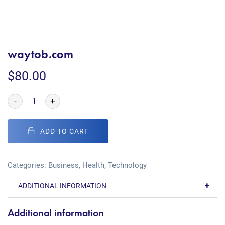
waytob.com
$
80.00
-
+
ADD TO CART
Categories:
Business
,
Health
,
Technology
ADDITIONAL INFORMATION
Additional information