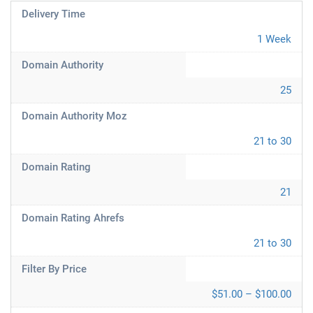
Delivery Time
1 Week
Domain Authority
25
Domain Authority Moz
21 to 30
Domain Rating
21
Domain Rating Ahrefs
21 to 30
Filter By Price
$51.00 – $100.00