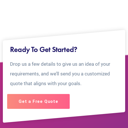
Ready To Get Started?
Drop us a few details to give us an idea of your
requirements, and we’ll send you a customized
quote that aligns with your goals.
Get a Free Quote