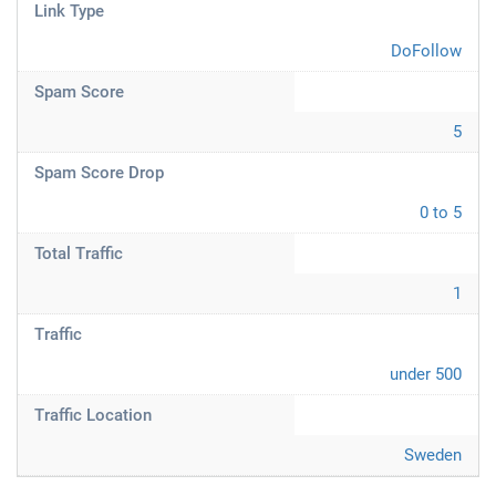
Link Type
DoFollow
Spam Score
5
Spam Score Drop
0 to 5
Total Traffic
1
Traffic
under 500
Traffic Location
Sweden