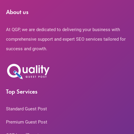
About us
At QGP, we are dedicated to delivering your business with
comprehensive support and expert SEO services tailored for
success and growth.
Top Services
Standard Guest Post
Premium Guest Post