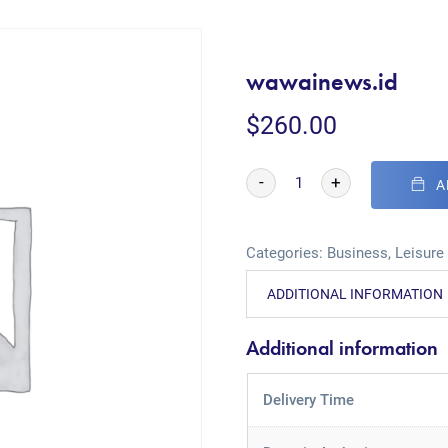
wawainews.id
$
260.00
-
+
A
Categories:
Business
,
Leisure
ADDITIONAL INFORMATION
Additional information
Delivery Time