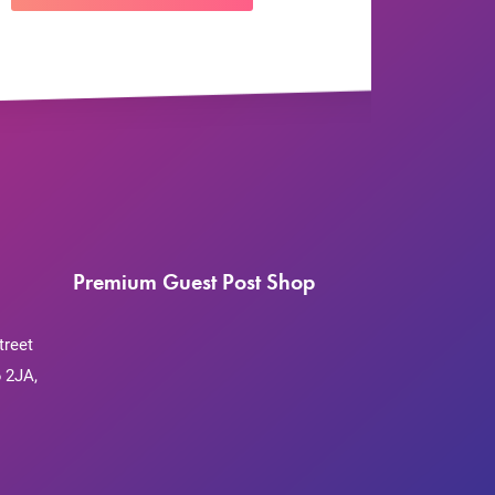
Premium Guest Post Shop
treet
 2JA,