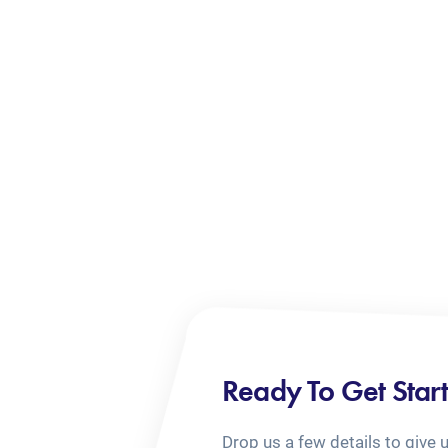
Ready To Get Star
Drop us a few details to give 