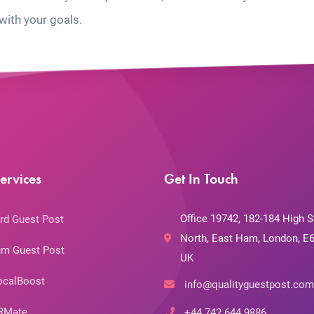
with your goals.
ervices
Get In Touch
Office 19742, 182-184 High S
rd Guest Post
North, East Ham, London, E6
m Guest Post
UK
ocalBoost
info@qualityguestpost.com
RMate
+44 742 644 9886