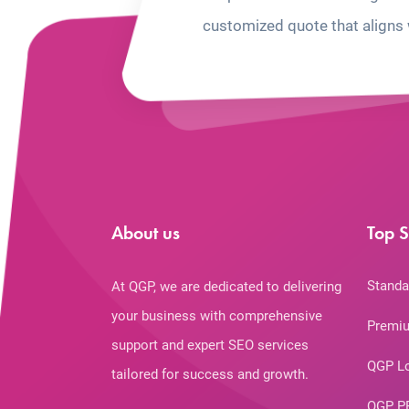
customized quote that aligns 
About us
Top S
Standa
At QGP, we are dedicated to delivering
your business with comprehensive
Premiu
support and expert SEO services
QGP L
tailored for success and growth.
QGP P