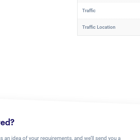
Traffic
Traffic Location
ted?
us an idea of your requirements, and we’ll send you a