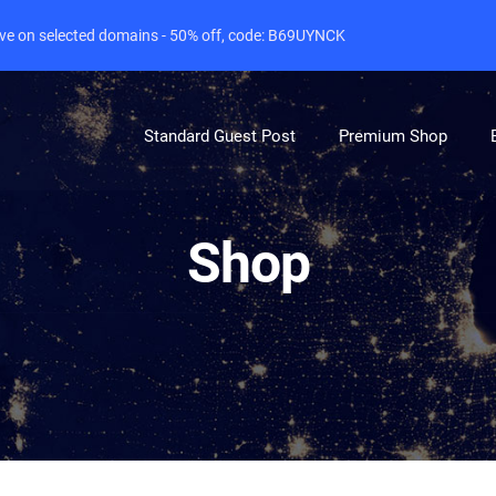
live on selected domains - 50% off, code: B69UYNCK
Standard Guest Post
Premium Shop
Shop