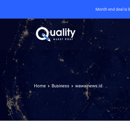
Month end deal is 
Home
Business
wawainews.id