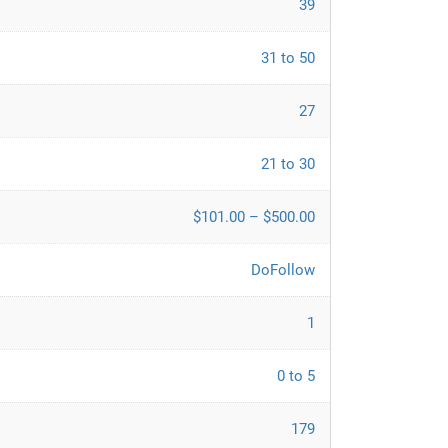
39
31 to 50
27
21 to 30
$101.00 – $500.00
DoFollow
1
0 to 5
179