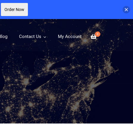
Order Now
0
Blog
Contact Us
My Account