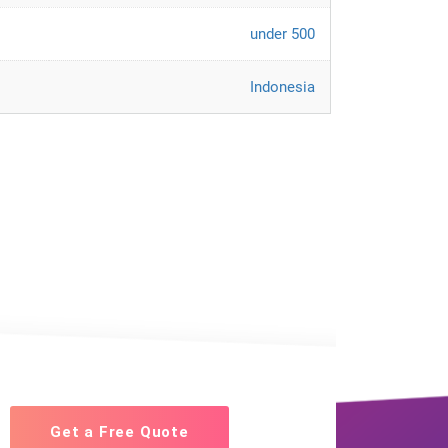
under 500
Indonesia
Get a Free Quote