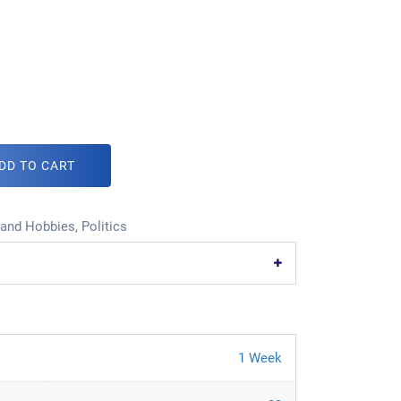
DD TO CART
 and Hobbies
,
Politics
1 Week