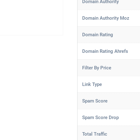
Domain Authority
Domain Authority Moz
Domain Rating
Domain Rating Ahrefs
Filter By Price
Link Type
Spam Score
Spam Score Drop
Total Traffic