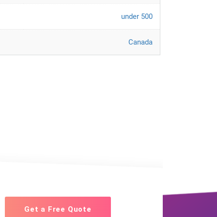
under 500
Canada
Get a Free Quote