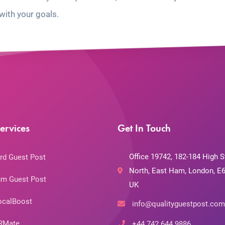
with your goals.
ervices
Get In Touch
Office 19742, 182-184 High S
rd Guest Post
North, East Ham, London, E6
m Guest Post
UK
ocalBoost
info@qualityguestpost.com
RMate
+44 742 644 9886