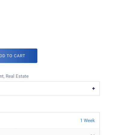
DD TO CART
nt
,
Real Estate
1 Week