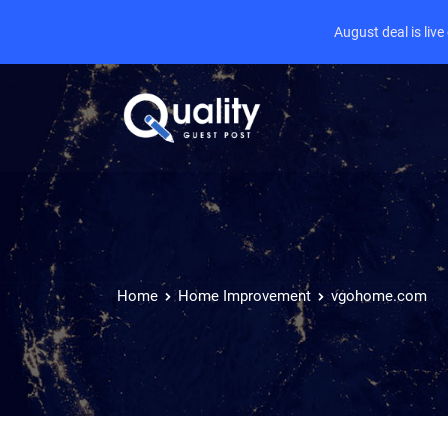
August deal is liv
Home
Home Improvement
vgohome.com