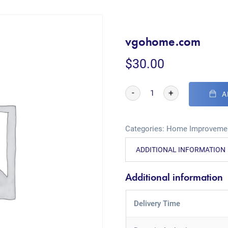
vgohome.com
$
30.00
-
+
A
Categories:
Home Improveme
ADDITIONAL INFORMATION
Additional information
Delivery Time