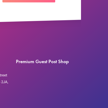
Premium Guest Post Shop
treet
 2JA,