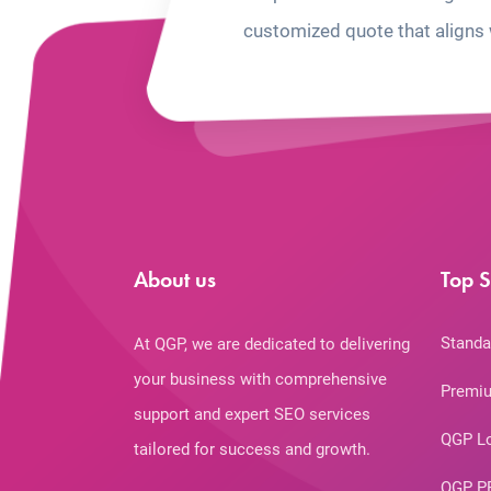
customized quote that aligns 
About us
Top S
Standa
At QGP, we are dedicated to delivering
your business with comprehensive
Premiu
support and expert SEO services
QGP L
tailored for success and growth.
QGP P