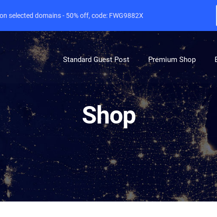
e on selected domains - 50% off, code: FWG9882X
Standard Guest Post
Premium Shop
Shop