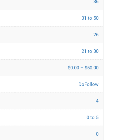
36
31 to 50
26
21 to 30
$0.00 – $50.00
DoFollow
4
0 to 5
0