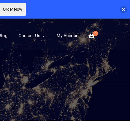
Order Now
0
Blog
Contact Us
My Account