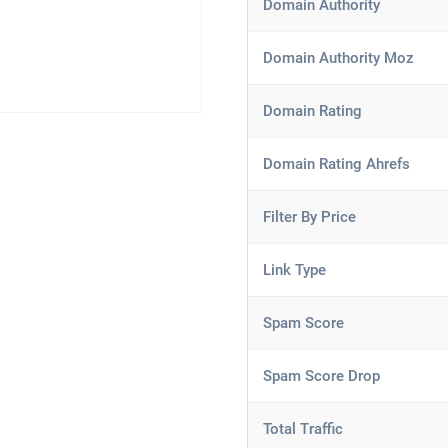
Domain Authority
Domain Authority Moz
Domain Rating
Domain Rating Ahrefs
Filter By Price
Link Type
Spam Score
Spam Score Drop
Total Traffic