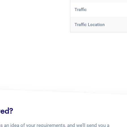
Traffic
Traffic Location
ted?
us an idea of your requirements, and we’ll send you a