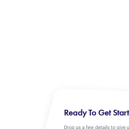
Ready To Get Star
Drop us a few details to give 