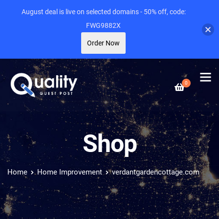
August deal is live on selected domains - 50% off, code:
FWG9882X
Order Now
0
Shop
Home
Home Improvement
verdantgardencottage.com