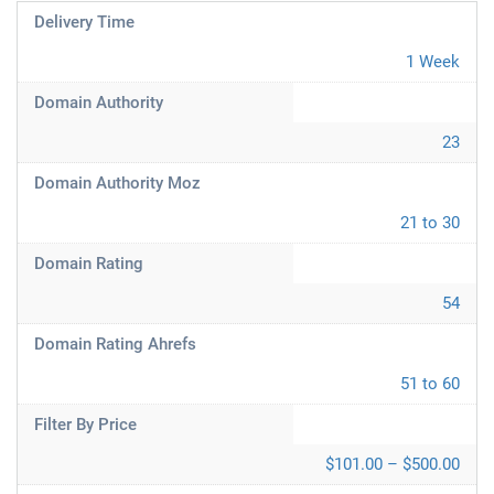
Delivery Time
1 Week
Domain Authority
23
Domain Authority Moz
21 to 30
Domain Rating
54
Domain Rating Ahrefs
51 to 60
Filter By Price
$101.00 – $500.00