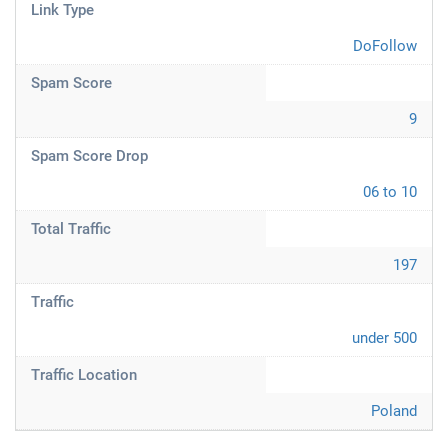
Link Type
DoFollow
Spam Score
9
Spam Score Drop
06 to 10
Total Traffic
197
Traffic
under 500
Traffic Location
Poland