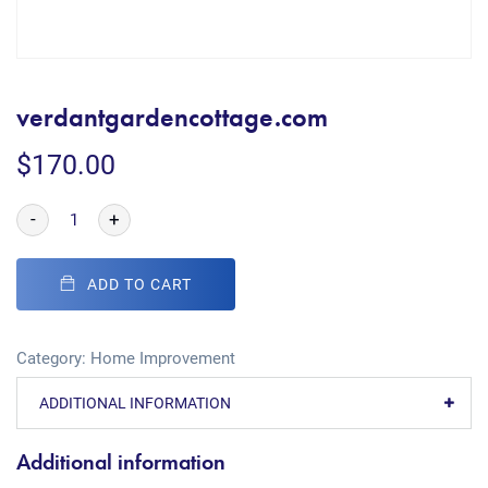
verdantgardencottage.com
$
170.00
-
+
ADD TO CART
Category:
Home Improvement
ADDITIONAL INFORMATION
Additional information