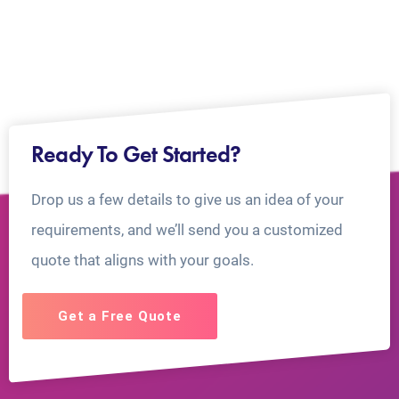
Ready To Get Started?
Drop us a few details to give us an idea of your
requirements, and we’ll send you a customized
quote that aligns with your goals.
Get a Free Quote