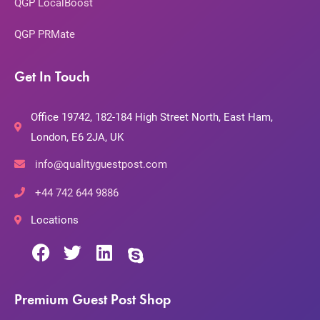
QGP LocalBoost
QGP PRMate
Get In Touch
Office 19742, 182-184 High Street North, East Ham,
London, E6 2JA, UK
info@qualityguestpost.com
+44 742 644 9886
Locations
Premium Guest Post Shop