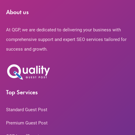
About us
At QGP, we are dedicated to delivering your business with
comprehensive support and expert SEO services tailored for
success and growth.
Top Services
Standard Guest Post
Premium Guest Post