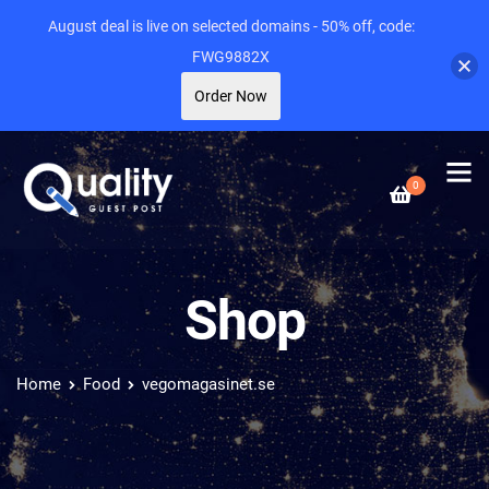
August deal is live on selected domains - 50% off, code:
FWG9882X
Order Now
0
Shop
Home
Food
vegomagasinet.se