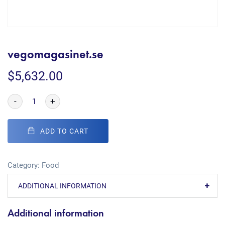
vegomagasinet.se
$
5,632.00
-
+
ADD TO CART
Category:
Food
ADDITIONAL INFORMATION
Additional information