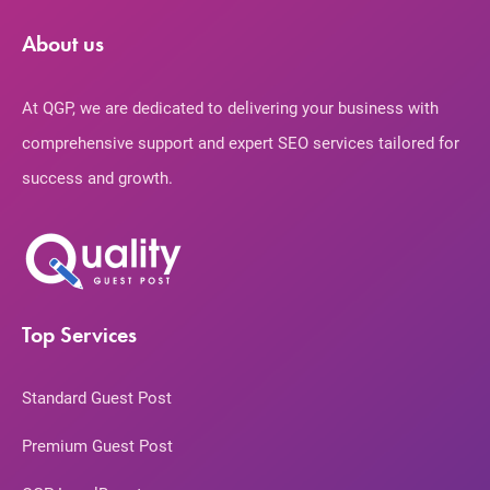
About us
At QGP, we are dedicated to delivering your business with
comprehensive support and expert SEO services tailored for
success and growth.
Top Services
Standard Guest Post
Premium Guest Post