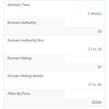
Delivery Time
2 Weeks
Domain Authority
30
Domain Authority Moz
21 to 30
Domain Rating
42
Domain Rating Ahrefs
31 to 50
Filter By Price
$2000