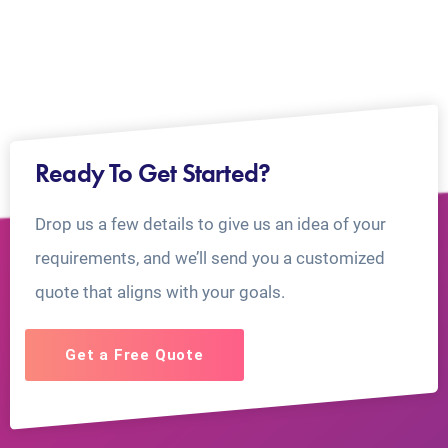
Ready To Get Started?
Drop us a few details to give us an idea of your
requirements, and we’ll send you a customized
quote that aligns with your goals.
Get a Free Quote