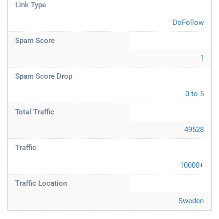
Link Type
DoFollow
Spam Score
1
Spam Score Drop
0 to 5
Total Traffic
49528
Traffic
10000+
Traffic Location
Sweden