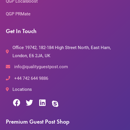
QGP LocalBoost
QGP PRMate
Get In Touch
Office 19742, 182-184 High Street North, East Ham,
London, E6 2JA, UK
info@qualityguestpost.com
+44 742 644 9886
Locations
Premium Guest Post Shop