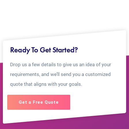
Ready To Get Started?
Drop us a few details to give us an idea of your
requirements, and we’ll send you a customized
quote that aligns with your goals.
Get a Free Quote