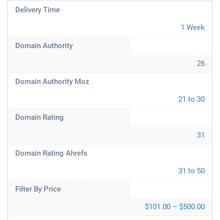
Delivery Time
1 Week
Domain Authority
26
Domain Authority Moz
21 to 30
Domain Rating
31
Domain Rating Ahrefs
31 to 50
Filter By Price
$101.00 – $500.00