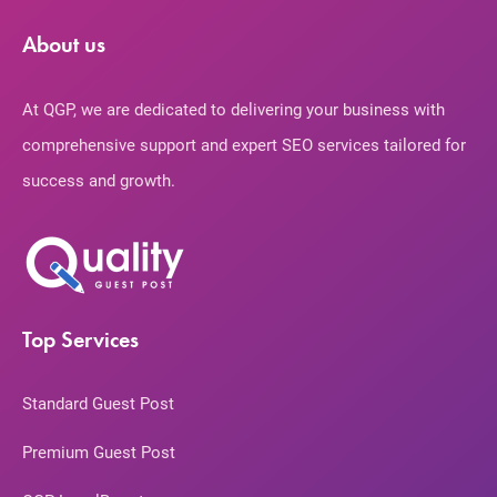
About us
At QGP, we are dedicated to delivering your business with
comprehensive support and expert SEO services tailored for
success and growth.
Top Services
Standard Guest Post
Premium Guest Post