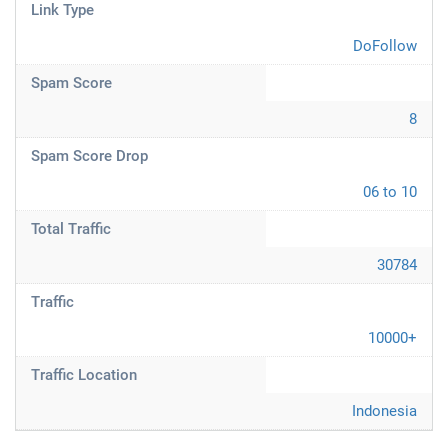
Link Type
DoFollow
Spam Score
8
Spam Score Drop
06 to 10
Total Traffic
30784
Traffic
10000+
Traffic Location
Indonesia