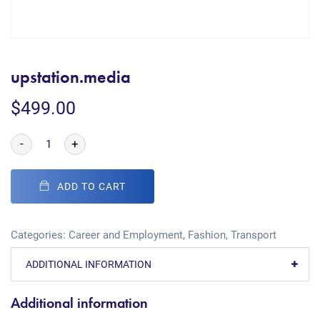
upstation.media
$
499.00
-
+
ADD TO CART
Categories:
Career and Employment
,
Fashion
,
Transport
ADDITIONAL INFORMATION
Additional information