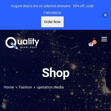
August deal is live on selected domains - 50% off, code:
FWG9882X
Order Now
0
Shop
Home
Fashion
upstation.media