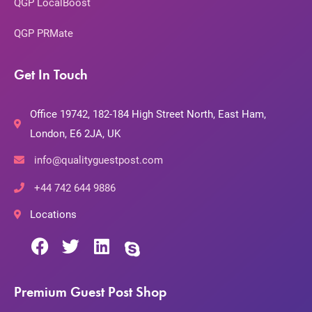
QGP LocalBoost
QGP PRMate
Get In Touch
Office 19742, 182-184 High Street North, East Ham,
London, E6 2JA, UK
info@qualityguestpost.com
+44 742 644 9886
Locations
Premium Guest Post Shop