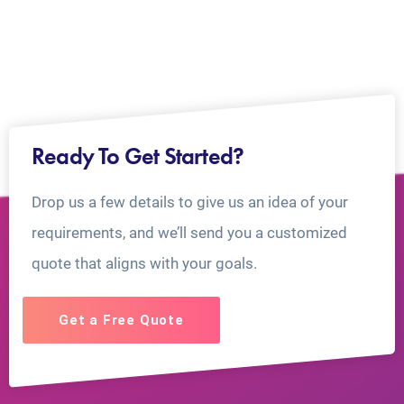
Ready To Get Started?
Drop us a few details to give us an idea of your
requirements, and we’ll send you a customized
quote that aligns with your goals.
Get a Free Quote