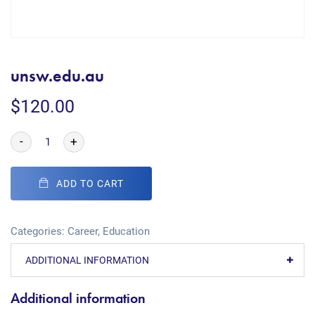
unsw.edu.au
$
120.00
-
+
ADD TO CART
Categories:
Career
,
Education
ADDITIONAL INFORMATION
Additional information