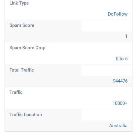
Link Type
DoFollow
Spam Score
1
Spam Score Drop
0 to 5
Total Traffic
944476
Traffic
10000+
Traffic Location
Australia