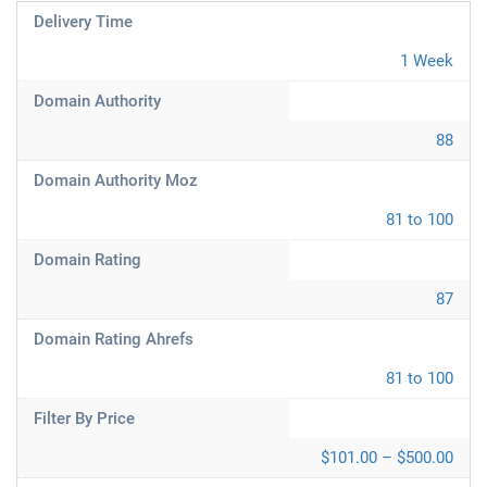
Delivery Time
1 Week
Domain Authority
88
Domain Authority Moz
81 to 100
Domain Rating
87
Domain Rating Ahrefs
81 to 100
Filter By Price
$101.00 – $500.00