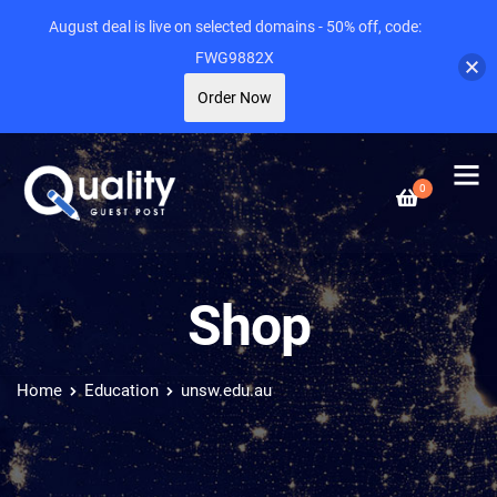
August deal is live on selected domains - 50% off, code:
FWG9882X
Order Now
0
Shop
Home
Education
unsw.edu.au