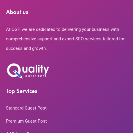
About us
At QGP, we are dedicated to delivering your business with
comprehensive support and expert SEO services tailored for
success and growth.
Top Services
Standard Guest Post
Premium Guest Post