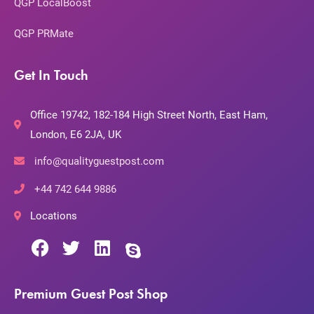
QGP LocalBoost
QGP PRMate
Get In Touch
Office 19742, 182-184 High Street North, East Ham,
London, E6 2JA, UK
info@qualityguestpost.com
+44 742 644 9886
Locations
Premium Guest Post Shop