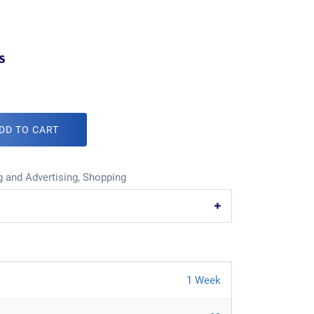
s
DD TO CART
 and Advertising
,
Shopping
1 Week