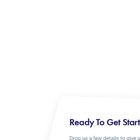
Ready To Get Star
Drop us a few details to give 