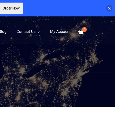
Order Now
0
Blog
Contact Us
My Account