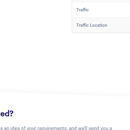
Traffic
Traffic Location
ted?
us an idea of your requirements, and we’ll send you a