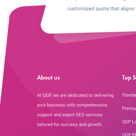
customized quote that aligns 
About us
Top S
Standa
At QGP, we are dedicated to delivering
your business with comprehensive
Premiu
support and expert SEO services
QGP L
tailored for success and growth.
QGP P