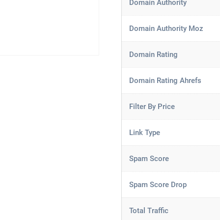
Domain Authority
Domain Authority Moz
Domain Rating
Domain Rating Ahrefs
Filter By Price
Link Type
Spam Score
Spam Score Drop
Total Traffic