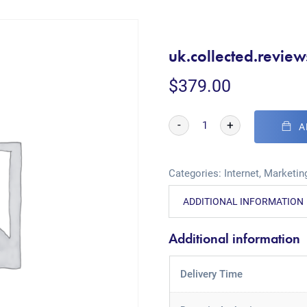
uk.collected.review
$
379.00
-
+
A
Categories:
Internet
,
Marketing
ADDITIONAL INFORMATION
Additional information
Delivery Time