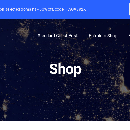
e on selected domains - 50% off, code: FWG9882X
Standard Guest Post
Premium Shop
Shop