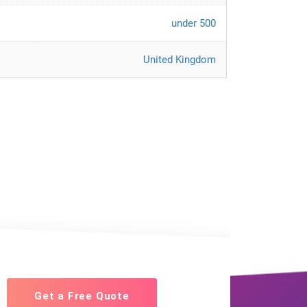
under 500
United Kingdom
Get a Free Quote