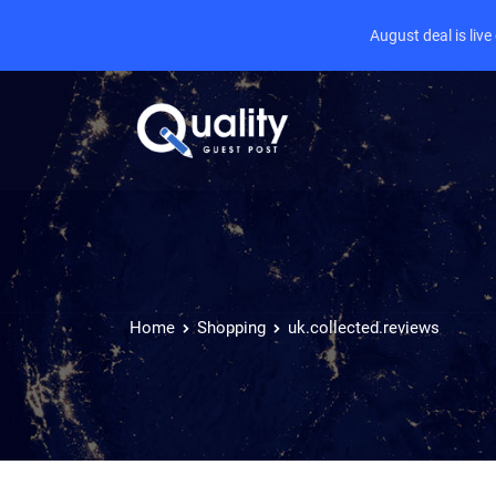
August deal is liv
Home
Shopping
uk.collected.reviews