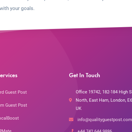
with your goals.
ervices
Get In Touch
Office 19742, 182-184 High S
rd Guest Post
North, East Ham, London, E6
m Guest Post
UK
ocalBoost
info@qualityguestpost.com
RMate
+44 742 644 9886