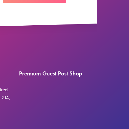
Premium Guest Post Shop
treet
 2JA,