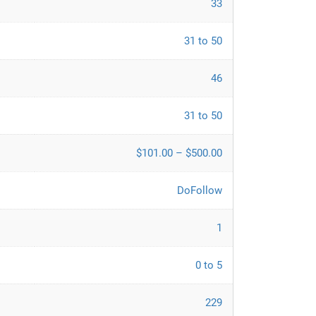
33
31 to 50
46
31 to 50
$101.00 – $500.00
DoFollow
1
0 to 5
229