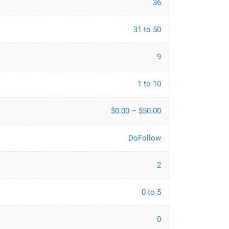
36
31 to 50
9
1 to 10
$0.00 – $50.00
DoFollow
2
0 to 5
0