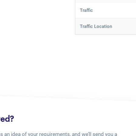
Traffic
Traffic Location
ted?
us an idea of your requirements, and we’ll send you a