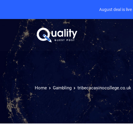
August deal is liv
Home
Gambling
tribecacasinocollege.co.uk