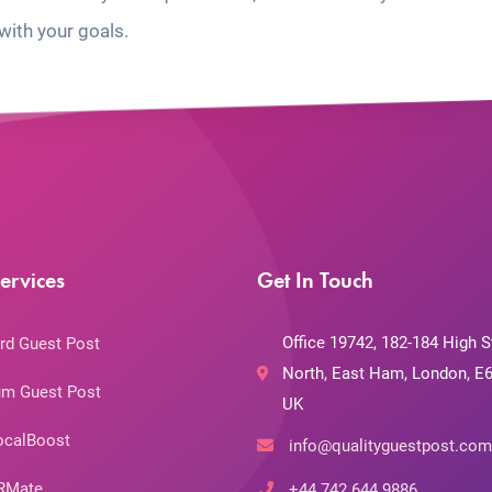
with your goals.
ervices
Get In Touch
Office 19742, 182-184 High S
rd Guest Post
North, East Ham, London, E6
m Guest Post
UK
ocalBoost
info@qualityguestpost.com
RMate
+44 742 644 9886