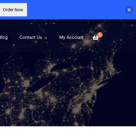
Order Now
0
Blog
Contact Us
My Account