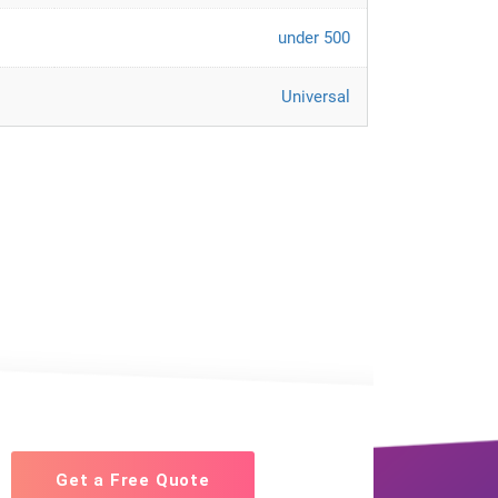
under 500
Universal
Get a Free Quote