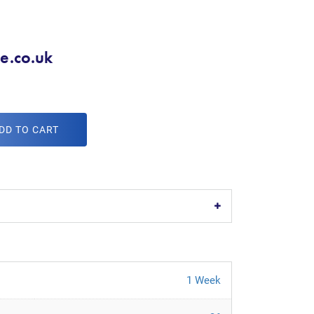
ge.co.uk
DD TO CART
1 Week