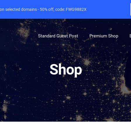
e on selected domains - 50% off, code: FWG9882X
Standard Guest Post
Premium Shop
Shop