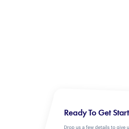
Ready To Get Star
Drop us a few details to give 