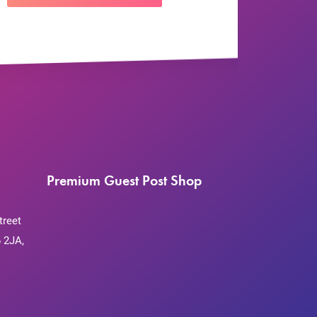
Premium Guest Post Shop
treet
 2JA,