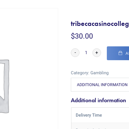
tribecacasinocolle
$
30.00
-
+
A
Category:
Gambling
ADDITIONAL INFORMATION
Additional information
Delivery Time