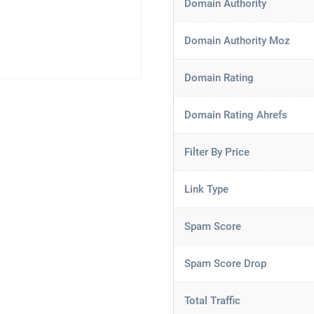
Domain Authority
Domain Authority Moz
Domain Rating
Domain Rating Ahrefs
Filter By Price
Link Type
Spam Score
Spam Score Drop
Total Traffic