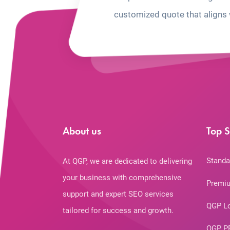
customized quote that aligns 
About us
Top S
Standa
At QGP, we are dedicated to delivering
your business with comprehensive
Premiu
support and expert SEO services
QGP L
tailored for success and growth.
QGP P