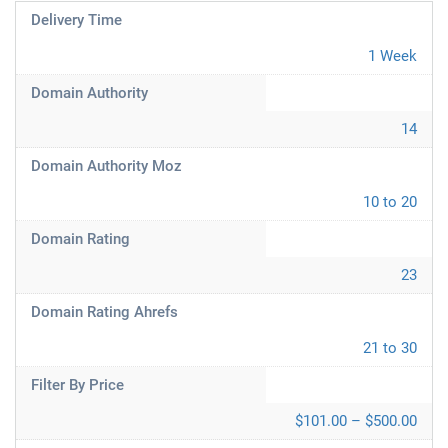
Delivery Time
1 Week
Domain Authority
14
Domain Authority Moz
10 to 20
Domain Rating
23
Domain Rating Ahrefs
21 to 30
Filter By Price
$101.00 – $500.00