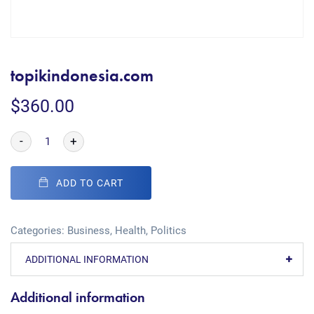
topikindonesia.com
$
360.00
-
+
ADD TO CART
Categories:
Business
,
Health
,
Politics
ADDITIONAL INFORMATION
Additional information