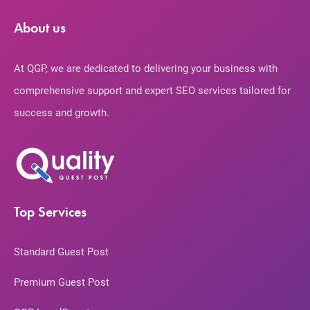
About us
At QGP, we are dedicated to delivering your business with
comprehensive support and expert SEO services tailored for
success and growth.
Top Services
Standard Guest Post
Premium Guest Post