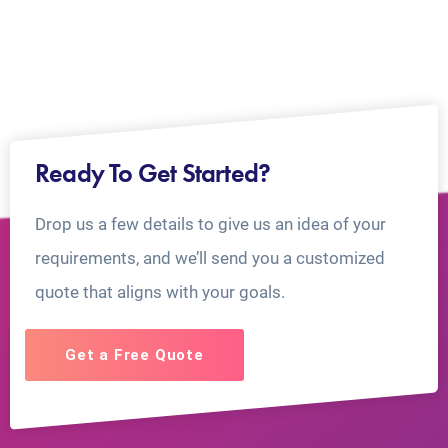
Ready To Get Started?
Drop us a few details to give us an idea of your
requirements, and we’ll send you a customized
quote that aligns with your goals.
Get a Free Quote