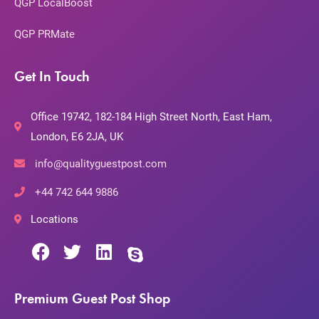
QGP LocalBoost
QGP PRMate
Get In Touch
Office 19742, 182-184 High Street North, East Ham,
London, E6 2JA, UK
info@qualityguestpost.com
+44 742 644 9886
Locations
Premium Guest Post Shop