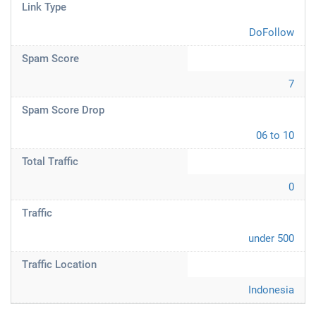
Link Type
DoFollow
Spam Score
7
Spam Score Drop
06 to 10
Total Traffic
0
Traffic
under 500
Traffic Location
Indonesia