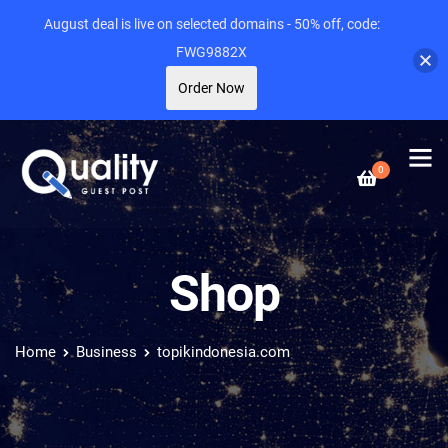
August deal is live on selected domains - 50% off, code:
FWG9882X
Order Now
0
Shop
Home
Business
topikindonesia.com