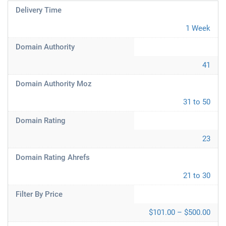
Delivery Time
1 Week
Domain Authority
41
Domain Authority Moz
31 to 50
Domain Rating
23
Domain Rating Ahrefs
21 to 30
Filter By Price
$101.00 – $500.00