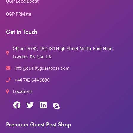
QGP LocalBoost
QGP PRMate
Get In Touch
Office 19742, 182-184 High Street North, East Ham,
London, E6 2JA, UK
info@qualityguestpost.com
+44 742 644 9886
Locations
Premium Guest Post Shop