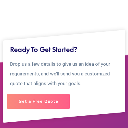
Ready To Get Started?
Drop us a few details to give us an idea of your
requirements, and we’ll send you a customized
quote that aligns with your goals.
Get a Free Quote