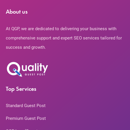
About us
At QGP, we are dedicated to delivering your business with
comprehensive support and expert SEO services tailored for
success and growth.
Top Services
Standard Guest Post
Premium Guest Post