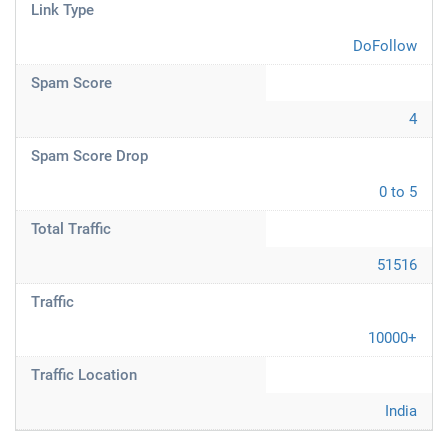
Link Type
DoFollow
Spam Score
4
Spam Score Drop
0 to 5
Total Traffic
51516
Traffic
10000+
Traffic Location
India