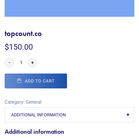
topcount.co
$
150.00
-
+
ADD TO CART
Category:
General
ADDITIONAL INFORMATION
Additional information