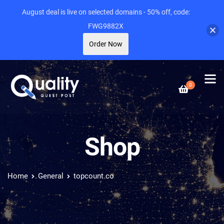
August deal is live on selected domains - 50% off, code:
FWG9882X
Order Now
0
Shop
Home
General
topcount.co