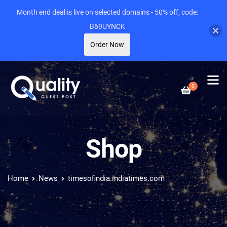
Month end deal is live on selected domains - 50% off, code:
B69UYNCK
Order Now
0
Shop
Home
News
timesofindia.indiatimes.com