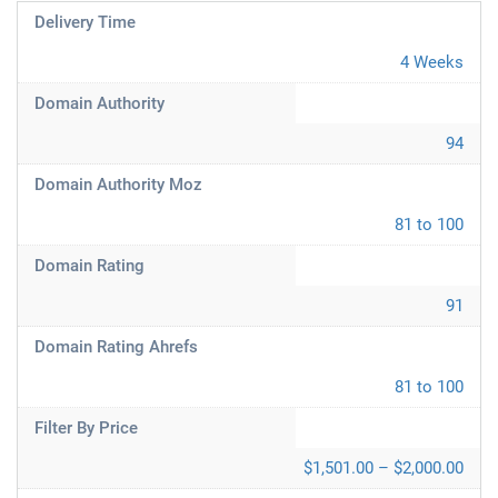
Delivery Time
4 Weeks
Domain Authority
94
Domain Authority Moz
81 to 100
Domain Rating
91
Domain Rating Ahrefs
81 to 100
Filter By Price
$1,501.00 – $2,000.00