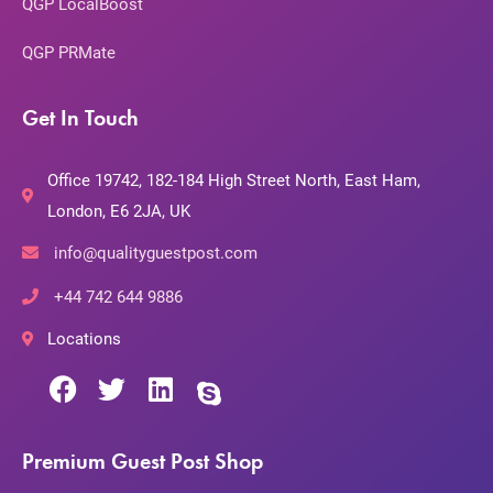
QGP LocalBoost
QGP PRMate
Get In Touch
Office 19742, 182-184 High Street North, East Ham,
London, E6 2JA, UK
info@qualityguestpost.com
+44 742 644 9886
Locations
Premium Guest Post Shop