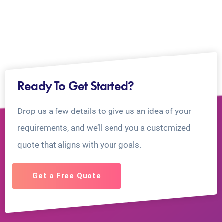
Ready To Get Started?
Drop us a few details to give us an idea of your
requirements, and we’ll send you a customized
quote that aligns with your goals.
Get a Free Quote