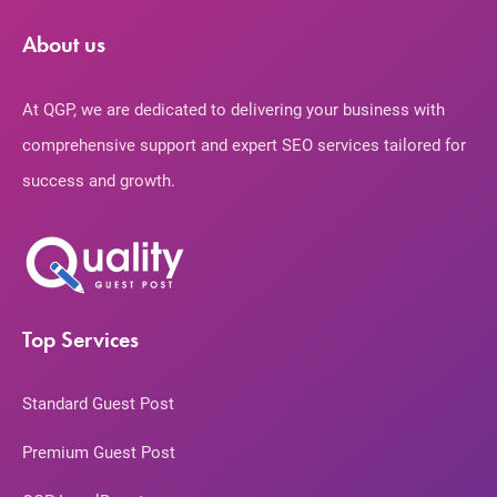
About us
At QGP, we are dedicated to delivering your business with
comprehensive support and expert SEO services tailored for
success and growth.
Top Services
Standard Guest Post
Premium Guest Post