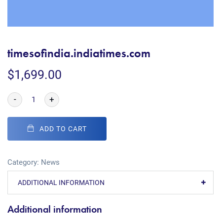
timesofindia.indiatimes.com
$
1,699.00
-
+
ADD TO CART
Category:
News
ADDITIONAL INFORMATION
Additional information