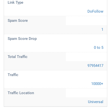
Link Type
DoFollow
Spam Score
1
Spam Score Drop
0 to 5
Total Traffic
97954417
Traffic
10000+
Traffic Location
Universal