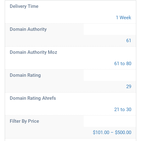
Delivery Time
1 Week
Domain Authority
61
Domain Authority Moz
61 to 80
Domain Rating
29
Domain Rating Ahrefs
21 to 30
Filter By Price
$101.00 – $500.00