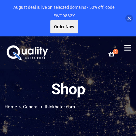
August deal is live on selected domains - 50% off, code:
FWG9882X
Order Now
0
Shop
Home
General
thinkhater.com