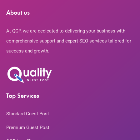
About us
At QGP, we are dedicated to delivering your business with
comprehensive support and expert SEO services tailored for
success and growth.
Top Services
Standard Guest Post
Premium Guest Post