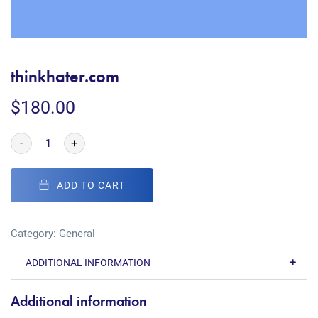
thinkhater.com
$
180.00
-
+
ADD TO CART
Category:
General
ADDITIONAL INFORMATION
Additional information