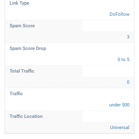
Link Type
DoFollow
Spam Score
3
Spam Score Drop
0 to 5
Total Traffic
0
Traffic
under 500
Traffic Location
Universal