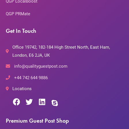
QGP LocalBoost
QGP PRMate
Get In Touch
Office 19742, 182-184 High Street North, East Ham,
London, E6 2JA, UK
info@qualityguestpost.com
+44 742 644 9886
Locations
Premium Guest Post Shop