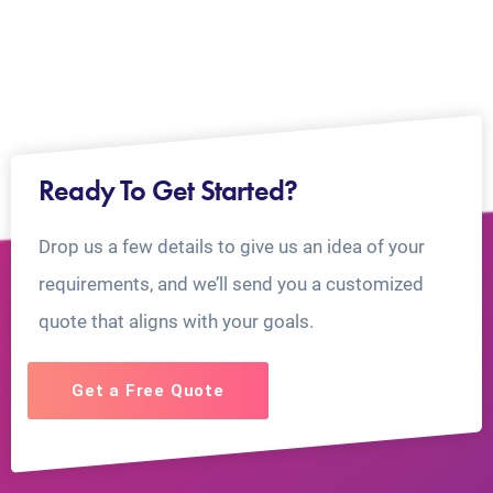
Ready To Get Started?
Drop us a few details to give us an idea of your
requirements, and we’ll send you a customized
quote that aligns with your goals.
Get a Free Quote