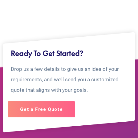
Ready To Get Started?
Drop us a few details to give us an idea of your
requirements, and we’ll send you a customized
quote that aligns with your goals.
Get a Free Quote