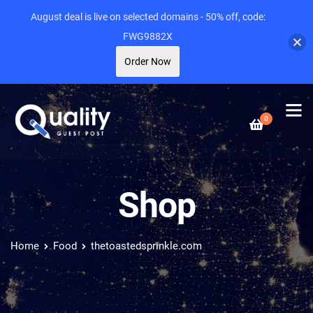
August deal is live on selected domains - 50% off, code:
FWG9882X
Order Now
0
Shop
Home
Food
thetoastedsprinkle.com