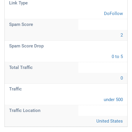
Link Type
DoFollow
Spam Score
2
Spam Score Drop
0 to 5
Total Traffic
0
Traffic
under 500
Traffic Location
United States