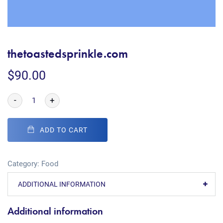
thetoastedsprinkle.com
$
90.00
-
+
ADD TO CART
Category:
Food
ADDITIONAL INFORMATION
Additional information