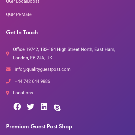
QGP LocalBoost
QGP PRMate
Get In Touch
Office 19742, 182-184 High Street North, East Ham,
London, E6 2JA, UK
info@qualityguestpost.com
+44 742 644 9886
Locations
Premium Guest Post Shop