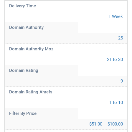
Delivery Time
1 Week
Domain Authority
25
Domain Authority Moz
21 to 30
Domain Rating
9
Domain Rating Ahrefs
1 to 10
Filter By Price
$51.00 – $100.00