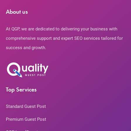
About us
At QGP, we are dedicated to delivering your business with
comprehensive support and expert SEO services tailored for
success and growth.
Top Services
Standard Guest Post
Premium Guest Post