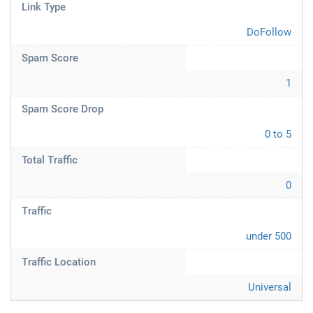
Link Type
DoFollow
Spam Score
1
Spam Score Drop
0 to 5
Total Traffic
0
Traffic
under 500
Traffic Location
Universal