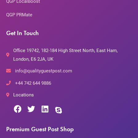
QGP LocalBoost
QGP PRMate
Get In Touch
Office 19742, 182-184 High Street North, East Ham,
London, E6 2JA, UK
info@qualityguestpost.com
+44 742 644 9886
Locations
Premium Guest Post Shop