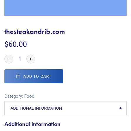
thesteakandrib.com
$
60.00
-
+
ADD TO CART
Category:
Food
ADDITIONAL INFORMATION
Additional information