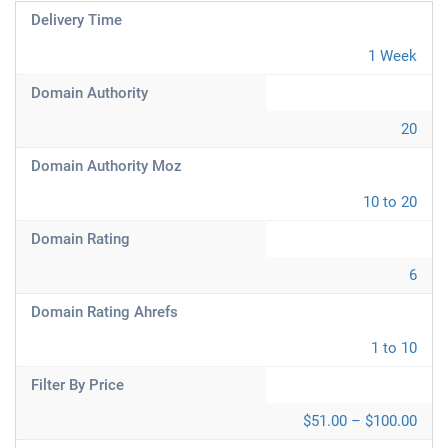
Delivery Time
1 Week
Domain Authority
20
Domain Authority Moz
10 to 20
Domain Rating
6
Domain Rating Ahrefs
1 to 10
Filter By Price
$51.00 – $100.00