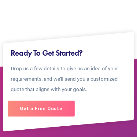
Ready To Get Started?
Drop us a few details to give us an idea of your
requirements, and we’ll send you a customized
quote that aligns with your goals.
Get a Free Quote