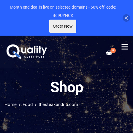
Month end deal is live on selected domains - 50% off, code:
B69UYNCK
Order Now
0
Shop
Home
Food
thesteakandrib.com