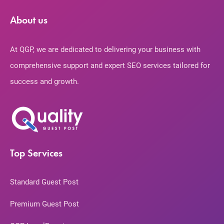
About us
At QGP, we are dedicated to delivering your business with
comprehensive support and expert SEO services tailored for
success and growth.
Top Services
Standard Guest Post
Premium Guest Post