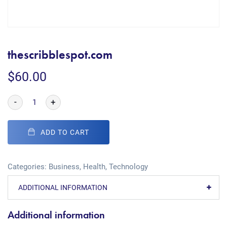
thescribblespot.com
$
60.00
-
+
ADD TO CART
Categories:
Business
,
Health
,
Technology
ADDITIONAL INFORMATION
Additional information