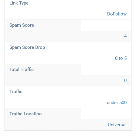
Link Type
DoFollow
Spam Score
4
Spam Score Drop
0 to 5
Total Traffic
0
Traffic
under 500
Traffic Location
Universal