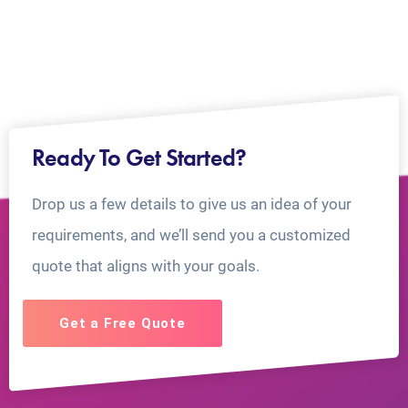
Ready To Get Started?
Drop us a few details to give us an idea of your
requirements, and we’ll send you a customized
quote that aligns with your goals.
Get a Free Quote