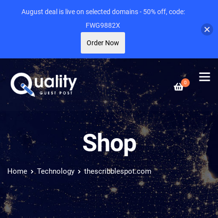
August deal is live on selected domains - 50% off, code:
FWG9882X
Order Now
0
Shop
Home
Technology
thescribblespot.com