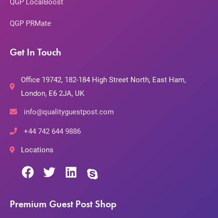
QGP LocalBoost
QGP PRMate
Get In Touch
Office 19742, 182-184 High Street North, East Ham,
London, E6 2JA, UK
info@qualityguestpost.com
+44 742 644 9886
Locations
Premium Guest Post Shop