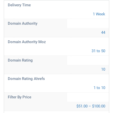
Delivery Time
1 Week
Domain Authority
44
Domain Authority Moz
31 to 50
Domain Rating
10
Domain Rating Ahrefs
1 to 10
Filter By Price
$51.00 – $100.00