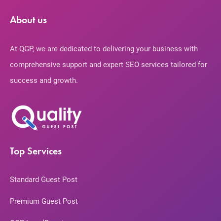
About us
At QGP, we are dedicated to delivering your business with
comprehensive support and expert SEO services tailored for
success and growth.
Top Services
Standard Guest Post
Premium Guest Post