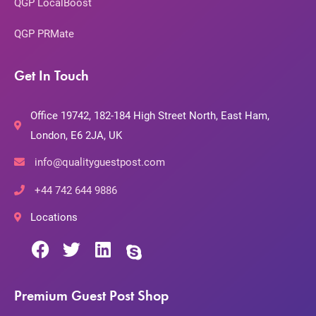
QGP LocalBoost
QGP PRMate
Get In Touch
Office 19742, 182-184 High Street North, East Ham,
London, E6 2JA, UK
info@qualityguestpost.com
+44 742 644 9886
Locations
Premium Guest Post Shop