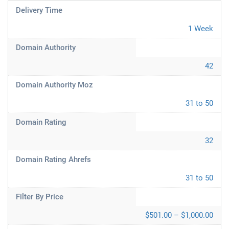
Delivery Time
1 Week
Domain Authority
42
Domain Authority Moz
31 to 50
Domain Rating
32
Domain Rating Ahrefs
31 to 50
Filter By Price
$501.00 – $1,000.00