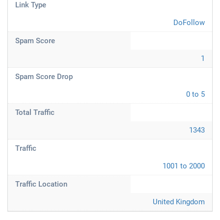
Link Type
DoFollow
Spam Score
1
Spam Score Drop
0 to 5
Total Traffic
1343
Traffic
1001 to 2000
Traffic Location
United Kingdom