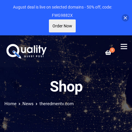
August deal is live on selected domains - 50% off, code:
FWG9882X
Order Now
0
Shop
Home
News
theredmentv.com