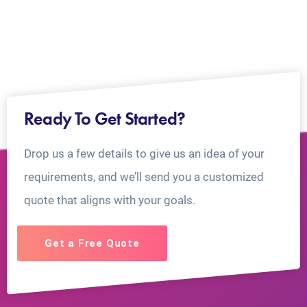
Ready To Get Started?
Drop us a few details to give us an idea of your
requirements, and we’ll send you a customized
quote that aligns with your goals.
Get a Free Quote