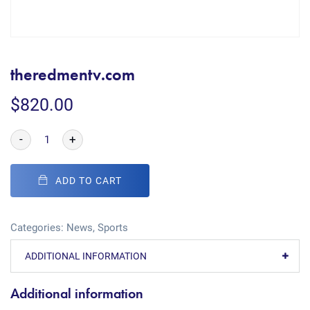
theredmentv.com
$
820.00
-
+
ADD TO CART
Categories:
News
,
Sports
ADDITIONAL INFORMATION
Additional information