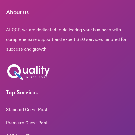
About us
At QGP, we are dedicated to delivering your business with
comprehensive support and expert SEO services tailored for
success and growth.
Top Services
Standard Guest Post
Premium Guest Post