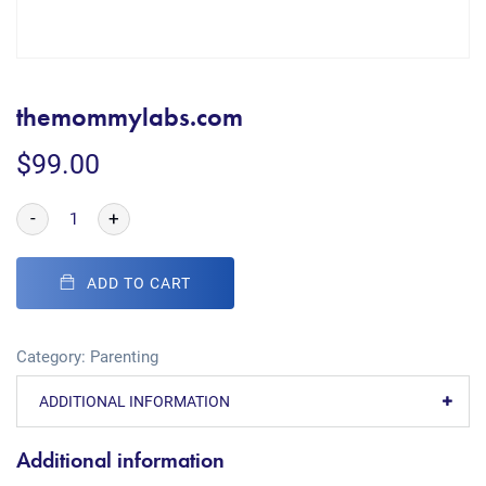
themommylabs.com
$
99.00
-
+
ADD TO CART
Category:
Parenting
ADDITIONAL INFORMATION
Additional information