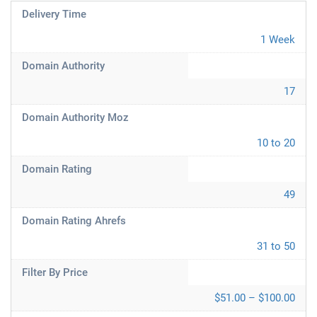
Delivery Time
1 Week
Domain Authority
17
Domain Authority Moz
10 to 20
Domain Rating
49
Domain Rating Ahrefs
31 to 50
Filter By Price
$51.00 – $100.00