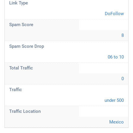
Link Type
DoFollow
Spam Score
8
Spam Score Drop
06 to 10
Total Traffic
0
Traffic
under 500
Traffic Location
Mexico