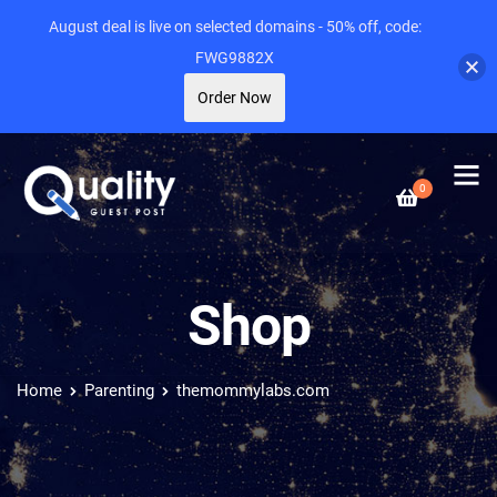
August deal is live on selected domains - 50% off, code:
FWG9882X
Order Now
0
Shop
Home
Parenting
themommylabs.com