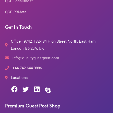
QGP LocalBoost
QGP PRMate
Get In Touch
Office 19742, 182-184 High Street North, East Ham,
London, E6 2JA, UK
info@qualityguestpost.com
+44 742 644 9886
Locations
Premium Guest Post Shop