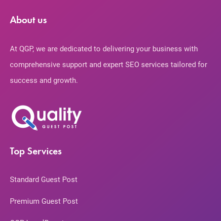
About us
At QGP, we are dedicated to delivering your business with
comprehensive support and expert SEO services tailored for
success and growth.
Top Services
Standard Guest Post
Premium Guest Post