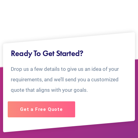
Ready To Get Started?
Drop us a few details to give us an idea of your
requirements, and we’ll send you a customized
quote that aligns with your goals.
Get a Free Quote