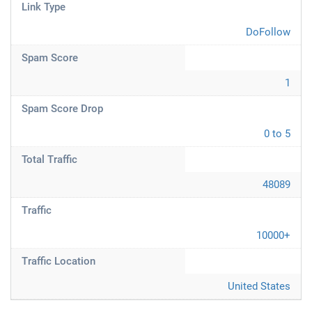
Link Type
DoFollow
Spam Score
1
Spam Score Drop
0 to 5
Total Traffic
48089
Traffic
10000+
Traffic Location
United States