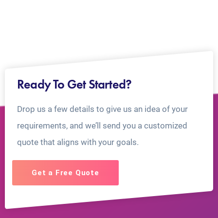
Ready To Get Started?
Drop us a few details to give us an idea of your
requirements, and we’ll send you a customized
quote that aligns with your goals.
Get a Free Quote