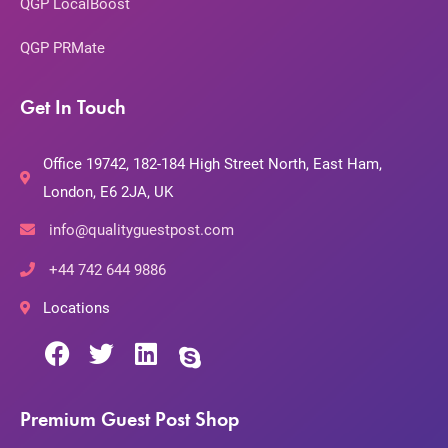
QGP LocalBoost
QGP PRMate
Get In Touch
Office 19742, 182-184 High Street North, East Ham,
London, E6 2JA, UK
info@qualityguestpost.com
+44 742 644 9886
Locations
Premium Guest Post Shop