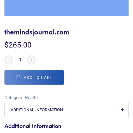
themindsjournal.com
$
265.00
-
+
ADD TO CART
Category:
Health
ADDITIONAL INFORMATION
Additional information