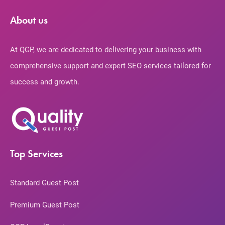
About us
At QGP, we are dedicated to delivering your business with
comprehensive support and expert SEO services tailored for
success and growth.
Top Services
Standard Guest Post
Premium Guest Post