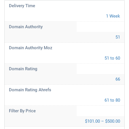
Delivery Time
1 Week
Domain Authority
51
Domain Authority Moz
51 to 60
Domain Rating
66
Domain Rating Ahrefs
61 to 80
Filter By Price
$101.00 – $500.00