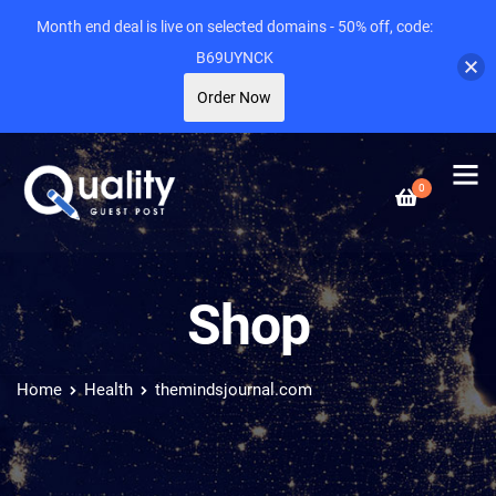
Month end deal is live on selected domains - 50% off, code:
B69UYNCK
Order Now
0
Shop
Home
Health
themindsjournal.com