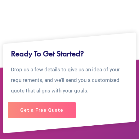
Ready To Get Started?
Drop us a few details to give us an idea of your
requirements, and we’ll send you a customized
quote that aligns with your goals.
Get a Free Quote