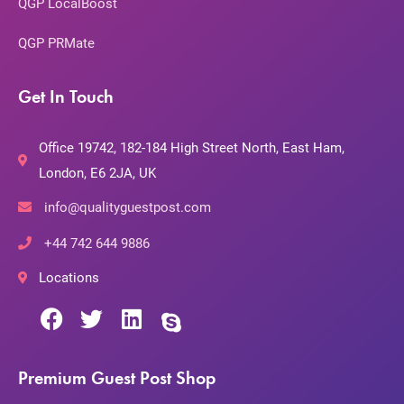
QGP LocalBoost
QGP PRMate
Get In Touch
Office 19742, 182-184 High Street North, East Ham,
London, E6 2JA, UK
info@qualityguestpost.com
+44 742 644 9886
Locations
Premium Guest Post Shop