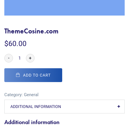
ThemeCosine.com
$
60.00
-
+
ADD TO CART
Category:
General
ADDITIONAL INFORMATION
Additional information