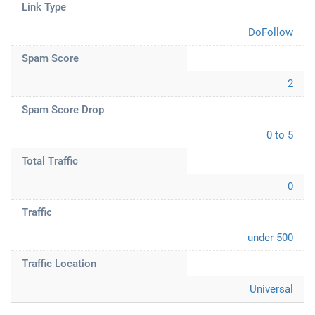
Link Type
DoFollow
Spam Score
2
Spam Score Drop
0 to 5
Total Traffic
0
Traffic
under 500
Traffic Location
Universal