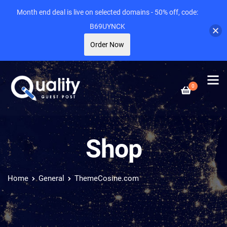
Month end deal is live on selected domains - 50% off, code:
B69UYNCK
Order Now
0
Shop
Home
General
ThemeCosine.com