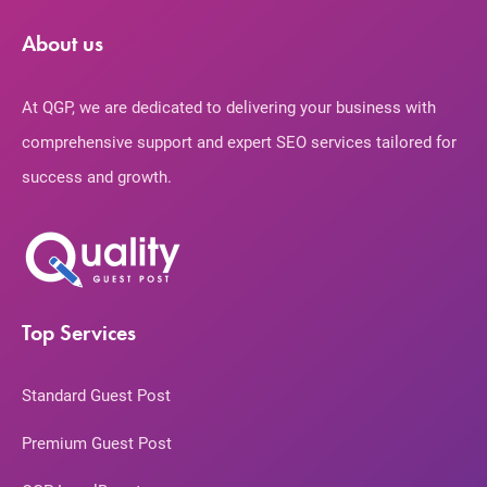
About us
At QGP, we are dedicated to delivering your business with
comprehensive support and expert SEO services tailored for
success and growth.
Top Services
Standard Guest Post
Premium Guest Post