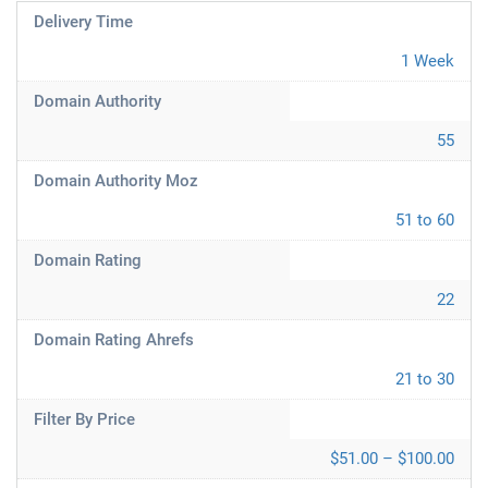
Delivery Time
1 Week
Domain Authority
55
Domain Authority Moz
51 to 60
Domain Rating
22
Domain Rating Ahrefs
21 to 30
Filter By Price
$51.00 – $100.00