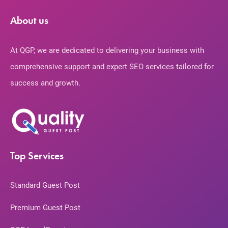
About us
At QGP, we are dedicated to delivering your business with
comprehensive support and expert SEO services tailored for
success and growth.
Top Services
Standard Guest Post
Premium Guest Post