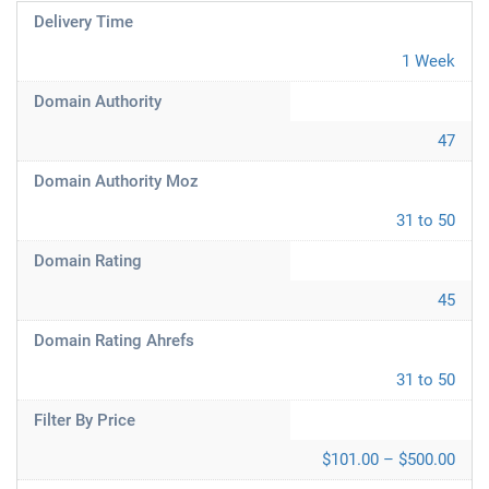
Delivery Time
1 Week
Domain Authority
47
Domain Authority Moz
31 to 50
Domain Rating
45
Domain Rating Ahrefs
31 to 50
Filter By Price
$101.00 – $500.00