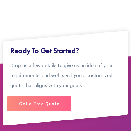
Ready To Get Started?
Drop us a few details to give us an idea of your
requirements, and we’ll send you a customized
quote that aligns with your goals.
Get a Free Quote