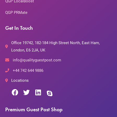
QGP LocalBoost
QGP PRMate
Get In Touch
Office 19742, 182-184 High Street North, East Ham,
London, E6 2JA, UK
info@qualityguestpost.com
+44 742 644 9886
Locations
Premium Guest Post Shop