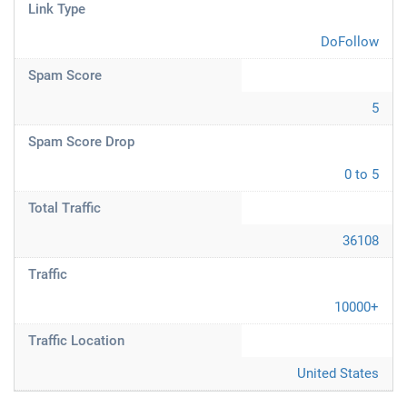
Link Type
DoFollow
Spam Score
5
Spam Score Drop
0 to 5
Total Traffic
36108
Traffic
10000+
Traffic Location
United States