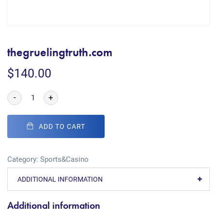
thegruelingtruth.com
$
140.00
-
+
ADD TO CART
Category:
Sports&Casino
ADDITIONAL INFORMATION
Additional information