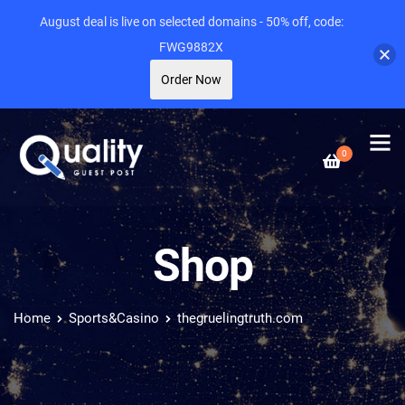
August deal is live on selected domains - 50% off, code:
FWG9882X
Order Now
0
Shop
Home
Sports&Casino
thegruelingtruth.com