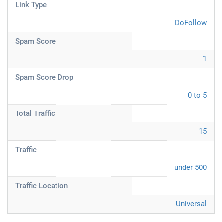
Link Type
DoFollow
Spam Score
1
Spam Score Drop
0 to 5
Total Traffic
15
Traffic
under 500
Traffic Location
Universal