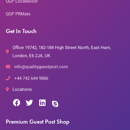
QGP LocalBoost
QGP PRMate
Get In Touch
Office 19742, 182-184 High Street North, East Ham,
London, E6 2JA, UK
info@qualityguestpost.com
+44 742 644 9886
Locations
Premium Guest Post Shop