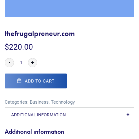
thefrugalpreneur.com
$
220.00
-
+
ADD TO CART
Categories:
Business
,
Technology
ADDITIONAL INFORMATION
Additional information