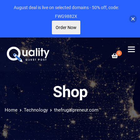
August deal is live on selected domains - 50% off, code:
FWG9882X
Order Now
0
Shop
Home
Technology
thefrugalpreneur.com