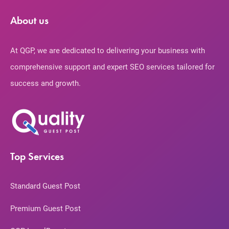
About us
At QGP, we are dedicated to delivering your business with
comprehensive support and expert SEO services tailored for
success and growth.
Top Services
Standard Guest Post
Premium Guest Post