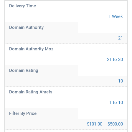
Delivery Time
1 Week
Domain Authority
21
Domain Authority Moz
21 to 30
Domain Rating
10
Domain Rating Ahrefs
1 to 10
Filter By Price
$101.00 – $500.00