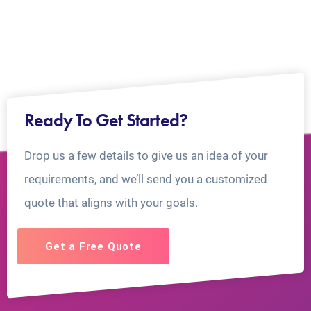
Ready To Get Started?
Drop us a few details to give us an idea of your
requirements, and we’ll send you a customized
quote that aligns with your goals.
Get a Free Quote