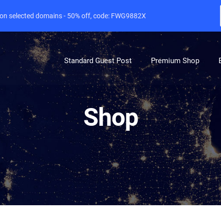
e on selected domains - 50% off, code: FWG9882X
Standard Guest Post
Premium Shop
Shop