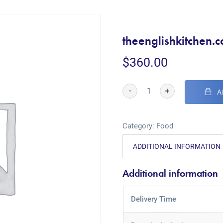
theenglishkitchen.c
$
360.00
-
+
A
Category:
Food
ADDITIONAL INFORMATION
Additional information
Delivery Time