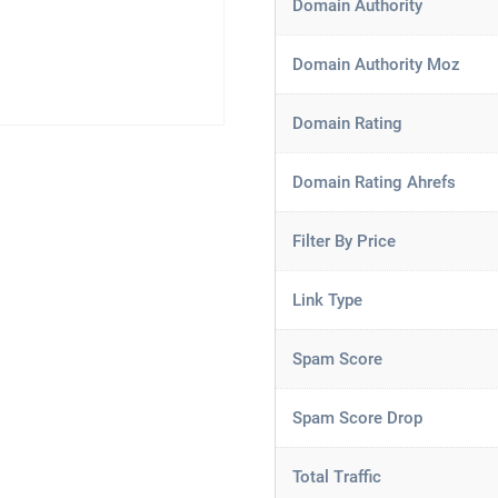
Domain Authority
Domain Authority Moz
Domain Rating
Domain Rating Ahrefs
Filter By Price
Link Type
Spam Score
Spam Score Drop
Total Traffic