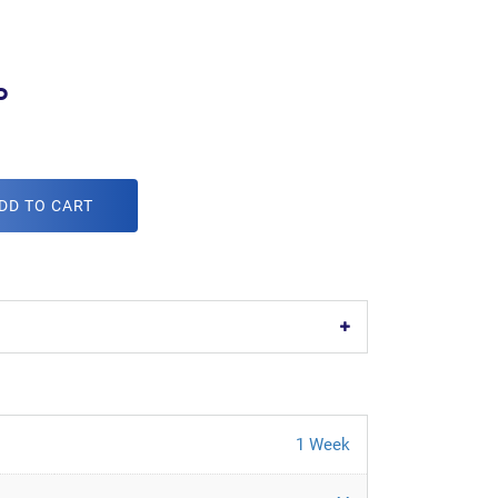
o
DD TO CART
1 Week