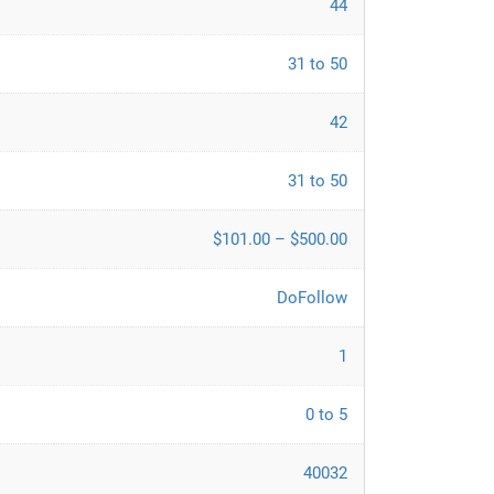
44
31 to 50
42
31 to 50
$101.00 – $500.00
DoFollow
1
0 to 5
40032