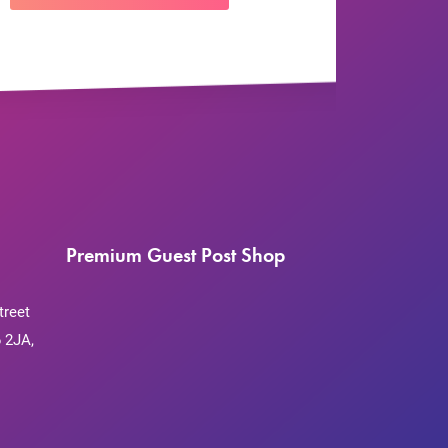
Premium Guest Post Shop
treet
 2JA,