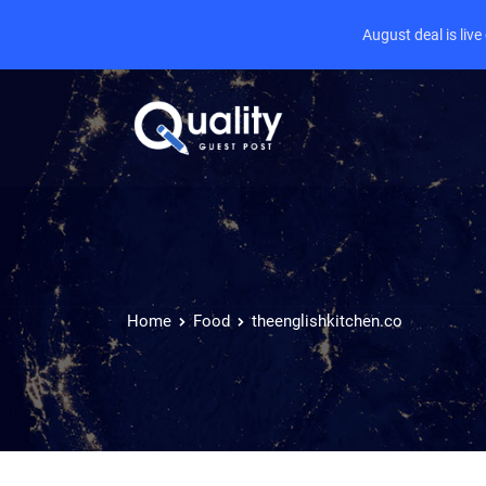
August deal is liv
Home
Food
theenglishkitchen.co