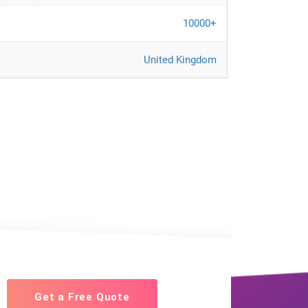
10000+
United Kingdom
Get a Free Quote