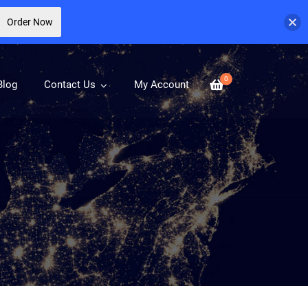
Order Now
0
Blog
Contact Us
My Account