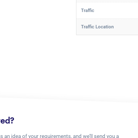
Traffic
Traffic Location
ted?
us an idea of your requirements, and we’ll send you a