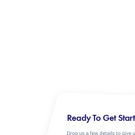
Ready To Get Star
Drop us a few details to give 