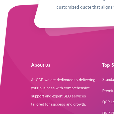
customized quote that aligns 
About us
Top S
Standa
At QGP, we are dedicated to delivering
your business with comprehensive
Premiu
support and expert SEO services
QGP L
tailored for success and growth.
QGP P