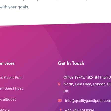
with your goals.
ervices
Get In Touch
Office 19742, 182-184 High S
rd Guest Post
North, East Ham, London, E6
m Guest Post
UK
ocalBoost
info@qualityguestpost.com
RMate
+44 742 644 9886