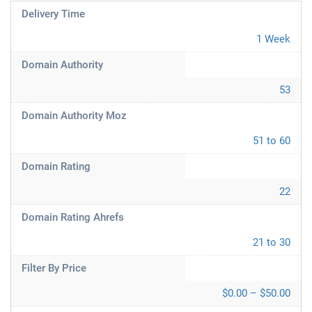
Delivery Time
1 Week
Domain Authority
53
Domain Authority Moz
51 to 60
Domain Rating
22
Domain Rating Ahrefs
21 to 30
Filter By Price
$0.00 – $50.00