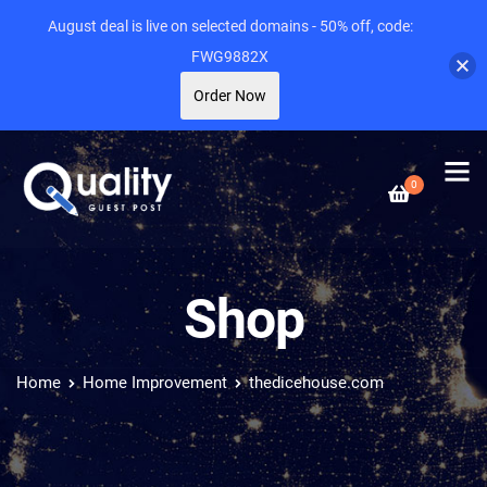
August deal is live on selected domains - 50% off, code:
FWG9882X
Order Now
0
Shop
Home
Home Improvement
thedicehouse.com