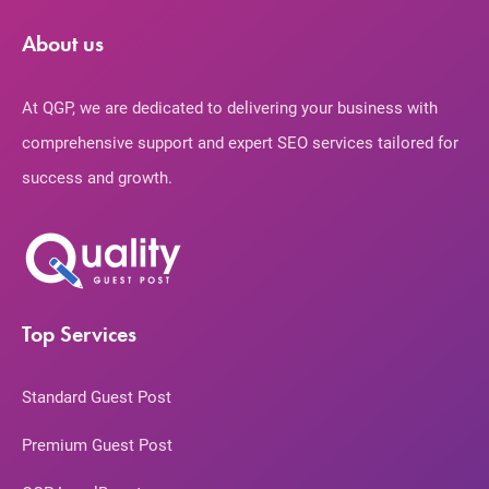
About us
At QGP, we are dedicated to delivering your business with
comprehensive support and expert SEO services tailored for
success and growth.
Top Services
Standard Guest Post
Premium Guest Post