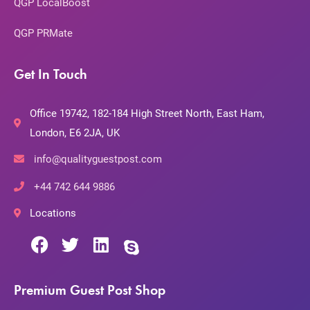
QGP LocalBoost
QGP PRMate
Get In Touch
Office 19742, 182-184 High Street North, East Ham,
London, E6 2JA, UK
info@qualityguestpost.com
+44 742 644 9886
Locations
Premium Guest Post Shop