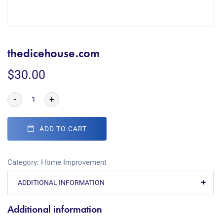
thedicehouse.com
$
30.00
-
+
ADD TO CART
Category:
Home Improvement
ADDITIONAL INFORMATION
Additional information