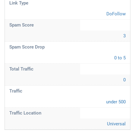
Link Type
DoFollow
Spam Score
3
Spam Score Drop
0 to 5
Total Traffic
0
Traffic
under 500
Traffic Location
Universal