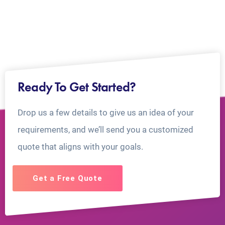
Ready To Get Started?
Drop us a few details to give us an idea of your
requirements, and we’ll send you a customized
quote that aligns with your goals.
Get a Free Quote