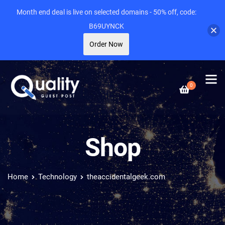
Month end deal is live on selected domains - 50% off, code:
B69UYNCK
Order Now
0
Shop
Home
Technology
theaccidentalgeek.com