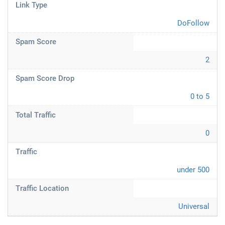
Link Type
DoFollow
Spam Score
2
Spam Score Drop
0 to 5
Total Traffic
0
Traffic
under 500
Traffic Location
Universal