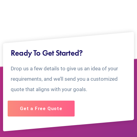
Ready To Get Started?
Drop us a few details to give us an idea of your
requirements, and we’ll send you a customized
quote that aligns with your goals.
Get a Free Quote