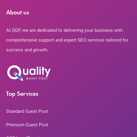
About us
At QGP, we are dedicated to delivering your business with
comprehensive support and expert SEO services tailored for
success and growth.
Top Services
Standard Guest Post
Premium Guest Post