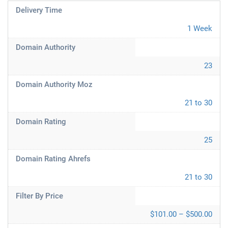
Delivery Time
1 Week
Domain Authority
23
Domain Authority Moz
21 to 30
Domain Rating
25
Domain Rating Ahrefs
21 to 30
Filter By Price
$101.00 – $500.00