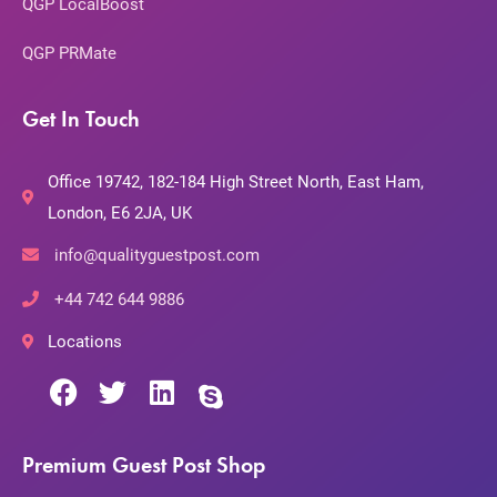
QGP LocalBoost
QGP PRMate
Get In Touch
Office 19742, 182-184 High Street North, East Ham,
London, E6 2JA, UK
info@qualityguestpost.com
+44 742 644 9886
Locations
Premium Guest Post Shop