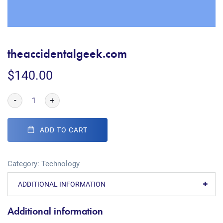
theaccidentalgeek.com
$
140.00
-
+
ADD TO CART
Category:
Technology
ADDITIONAL INFORMATION
Additional information