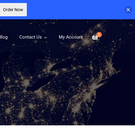
Order Now
0
Blog
Contact Us
My Account