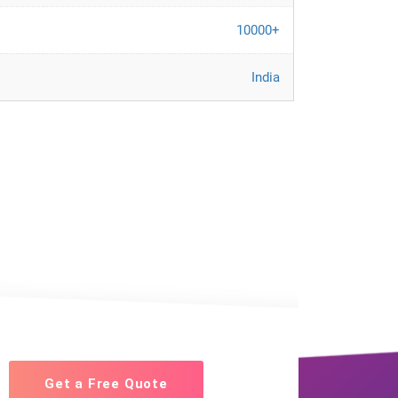
10000+
India
Get a Free Quote