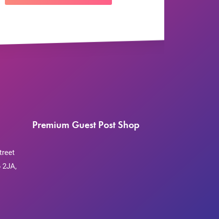
Premium Guest Post Shop
treet
 2JA,