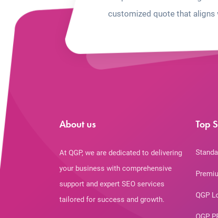
customized quote that aligns 
About us
Top S
Standa
At QGP, we are dedicated to delivering
your business with comprehensive
Premiu
support and expert SEO services
QGP L
tailored for success and growth.
QGP P