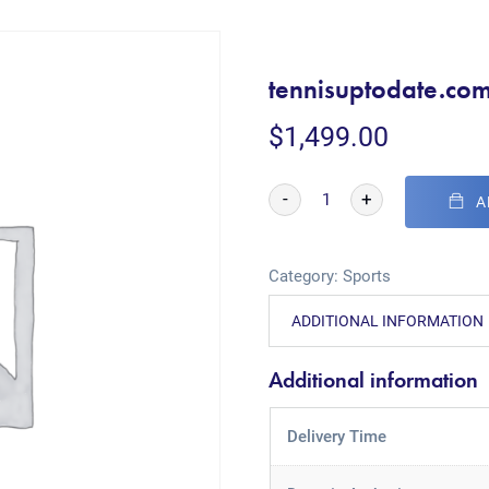
tennisuptodate.co
$
1,499.00
-
+
A
Category:
Sports
ADDITIONAL INFORMATION
Additional information
Delivery Time