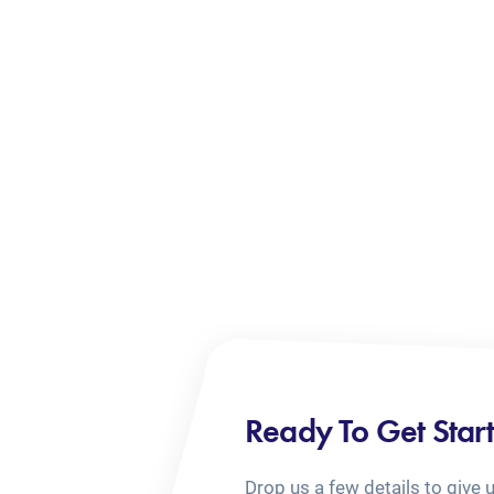
Ready To Get Star
Drop us a few details to give 