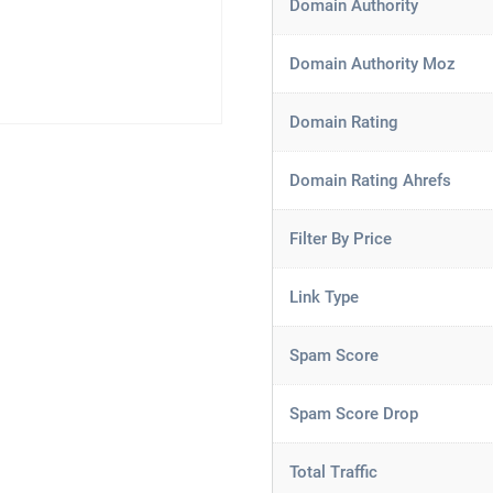
Domain Authority
Domain Authority Moz
Domain Rating
Domain Rating Ahrefs
Filter By Price
Link Type
Spam Score
Spam Score Drop
Total Traffic