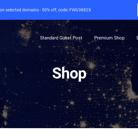
e on selected domains - 50% off, code: FWG9882X
Standard Guest Post
Premium Shop
Shop