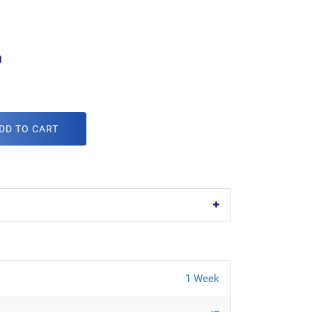
m
DD TO CART
1 Week