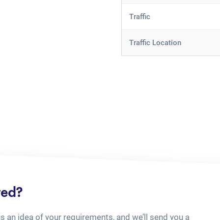
Traffic
Traffic Location
ted?
us an idea of your requirements, and we’ll send you a