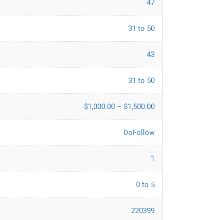
47
31 to 50
43
31 to 50
$1,000.00 – $1,500.00
DoFollow
1
0 to 5
220399