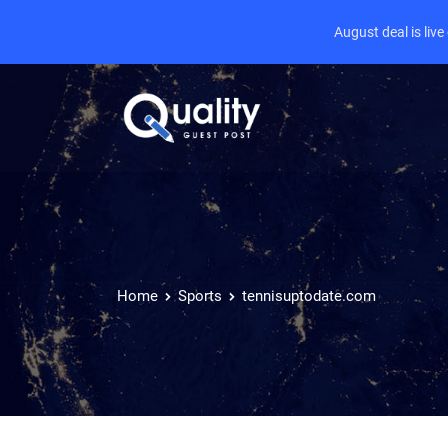
August deal is liv
Home
Sports
tennisuptodate.com