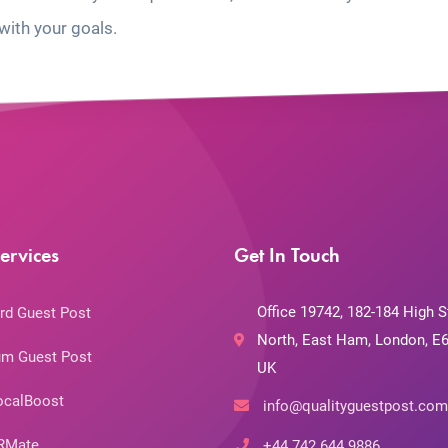
with your goals.
ervices
Get In Touch
Office 19742, 182-184 High S
rd Guest Post
North, East Ham, London, E6
m Guest Post
UK
ocalBoost
info@qualityguestpost.com
RMate
+44 742 644 9886