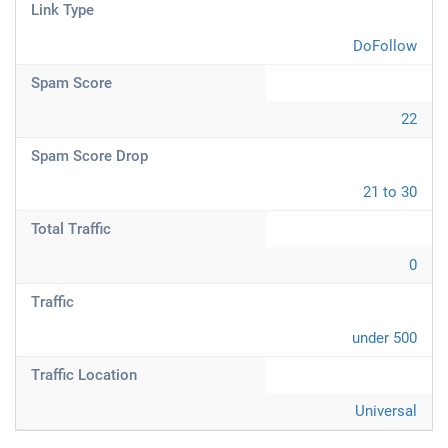
Link Type
DoFollow
Spam Score
22
Spam Score Drop
21 to 30
Total Traffic
0
Traffic
under 500
Traffic Location
Universal