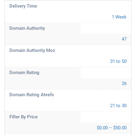
Delivery Time
1 Week
Domain Authority
47
Domain Authority Moz
31 to 50
Domain Rating
26
Domain Rating Ahrefs
21 to 30
Filter By Price
$0.00 – $50.00