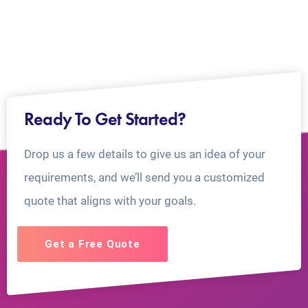
Ready To Get Started?
Drop us a few details to give us an idea of your
requirements, and we’ll send you a customized
quote that aligns with your goals.
Get a Free Quote