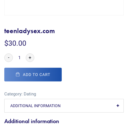
teenladysex.com
$
30.00
-
+
ADD TO CART
Category:
Dating
ADDITIONAL INFORMATION
Additional information