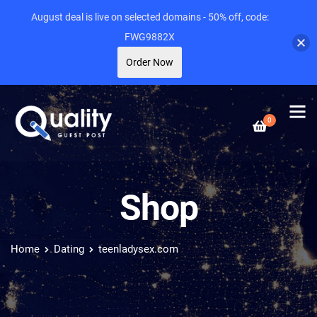
August deal is live on selected domains - 50% off, code:
FWG9882X
Order Now
0
Shop
Home
Dating
teenladysex.com