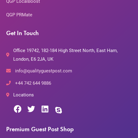
QGP LocalBoost
QGP PRMate
Get In Touch
Office 19742, 182-184 High Street North, East Ham,
London, E6 2JA, UK
info@qualityguestpost.com
+44 742 644 9886
Locations
Premium Guest Post Shop