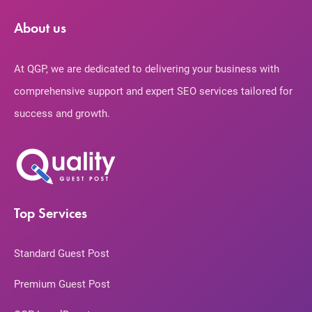
About us
At QGP, we are dedicated to delivering your business with
comprehensive support and expert SEO services tailored for
success and growth.
Top Services
Standard Guest Post
Premium Guest Post