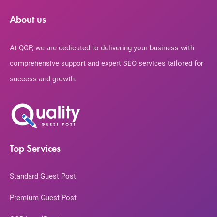
About us
At QGP, we are dedicated to delivering your business with
comprehensive support and expert SEO services tailored for
success and growth.
Top Services
Standard Guest Post
Premium Guest Post