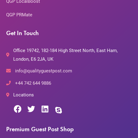
QGP LocalBoost
QGP PRMate
Get In Touch
Office 19742, 182-184 High Street North, East Ham,
London, E6 2JA, UK
info@qualityguestpost.com
+44 742 644 9886
Locations
Premium Guest Post Shop