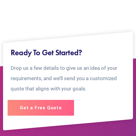
Ready To Get Started?
Drop us a few details to give us an idea of your
requirements, and we’ll send you a customized
quote that aligns with your goals.
Get a Free Quote