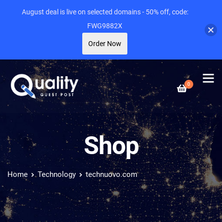
August deal is live on selected domains - 50% off, code:
FWG9882X
Order Now
0
Shop
Home
Technology
technuovo.com