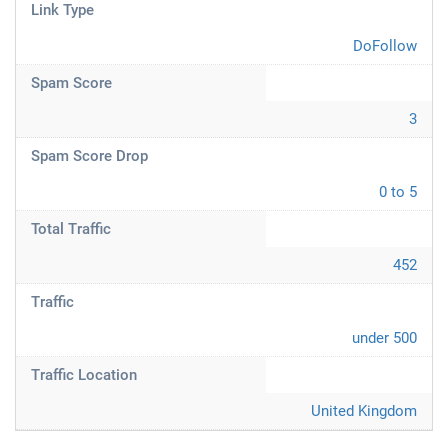
Link Type
DoFollow
Spam Score
3
Spam Score Drop
0 to 5
Total Traffic
452
Traffic
under 500
Traffic Location
United Kingdom