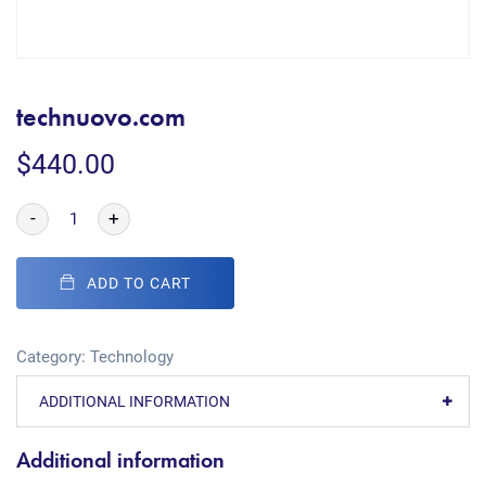
technuovo.com
$
440.00
-
+
ADD TO CART
Category:
Technology
ADDITIONAL INFORMATION
Additional information