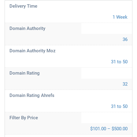
Delivery Time
1 Week
Domain Authority
36
Domain Authority Moz
31 to 50
Domain Rating
32
Domain Rating Ahrefs
31 to 50
Filter By Price
$101.00 – $500.00