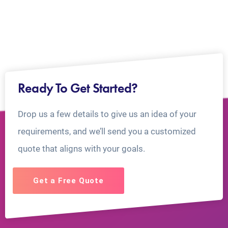
Ready To Get Started?
Drop us a few details to give us an idea of your
requirements, and we’ll send you a customized
quote that aligns with your goals.
Get a Free Quote