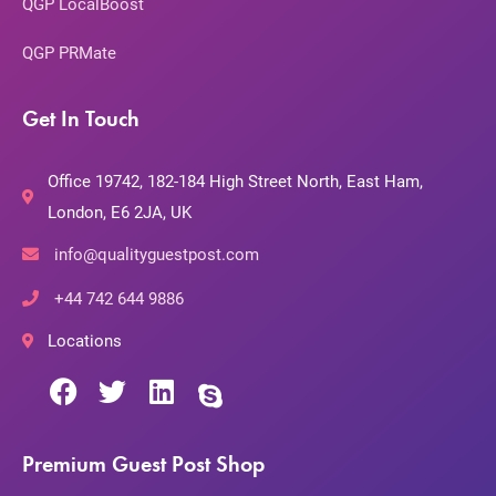
QGP LocalBoost
QGP PRMate
Get In Touch
Office 19742, 182-184 High Street North, East Ham,
London, E6 2JA, UK
info@qualityguestpost.com
+44 742 644 9886
Locations
Premium Guest Post Shop