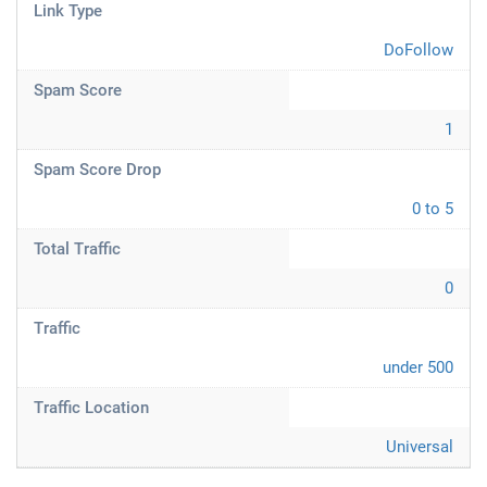
Link Type
DoFollow
Spam Score
1
Spam Score Drop
0 to 5
Total Traffic
0
Traffic
under 500
Traffic Location
Universal