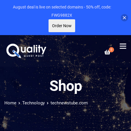
August deal is live on selected domains - 50% off, code:
FWG9882X
Order Now
0
Shop
Home
Technology
technewstube.com