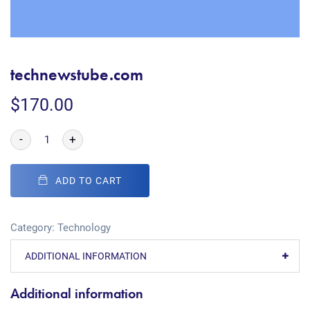
technewstube.com
$
170.00
-
+
ADD TO CART
Category:
Technology
ADDITIONAL INFORMATION
Additional information