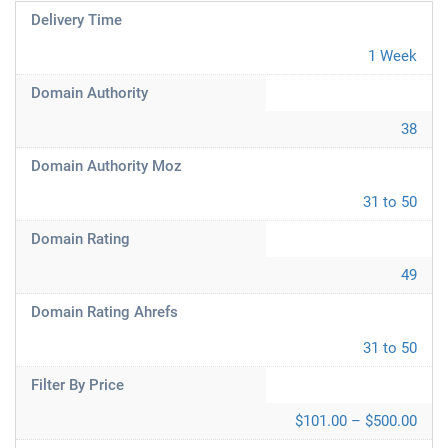
Delivery Time
1 Week
Domain Authority
38
Domain Authority Moz
31 to 50
Domain Rating
49
Domain Rating Ahrefs
31 to 50
Filter By Price
$101.00 – $500.00