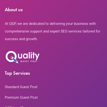
About us
At QGP, we are dedicated to delivering your business with
comprehensive support and expert SEO services tailored for
success and growth.
Top Services
Standard Guest Post
Premium Guest Post