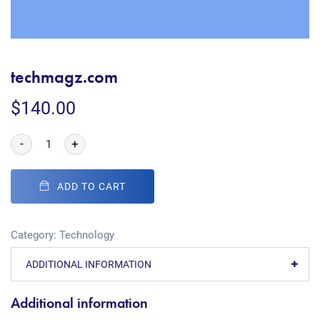
techmagz.com
$
140.00
-
+
ADD TO CART
Category:
Technology
ADDITIONAL INFORMATION
Additional information