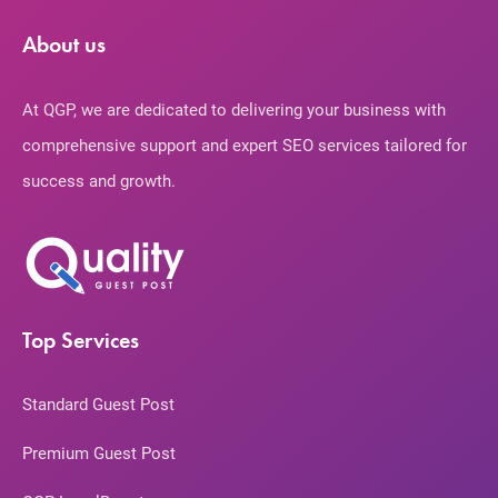
About us
At QGP, we are dedicated to delivering your business with
comprehensive support and expert SEO services tailored for
success and growth.
Top Services
Standard Guest Post
Premium Guest Post