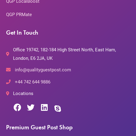
QGP LocalBoost
QGP PRMate
Get In Touch
Office 19742, 182-184 High Street North, East Ham,
London, E6 2JA, UK
info@qualityguestpost.com
+44 742 644 9886
Locations
Premium Guest Post Shop