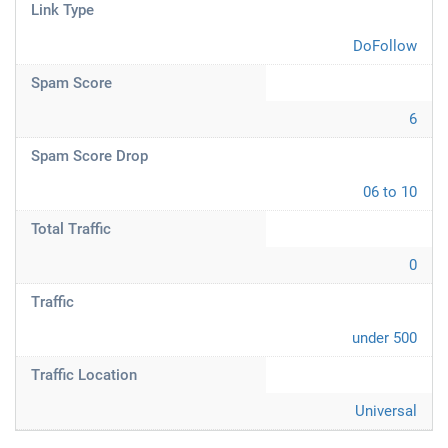
Link Type
DoFollow
Spam Score
6
Spam Score Drop
06 to 10
Total Traffic
0
Traffic
under 500
Traffic Location
Universal