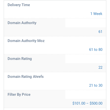
Delivery Time
1 Week
Domain Authority
61
Domain Authority Moz
61 to 80
Domain Rating
22
Domain Rating Ahrefs
21 to 30
Filter By Price
$101.00 – $500.00