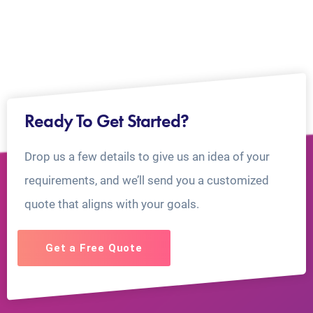
Ready To Get Started?
Drop us a few details to give us an idea of your
requirements, and we’ll send you a customized
quote that aligns with your goals.
Get a Free Quote