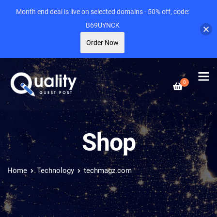
Month end deal is live on selected domains - 50% off, code:
B69UYNCK
Order Now
0
Shop
Home
Technology
techmagz.com