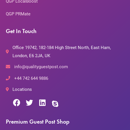
QGP LocalBoost
QGP PRMate
Get In Touch
Office 19742, 182-184 High Street North, East Ham,
London, E6 2JA, UK
info@qualityguestpost.com
+44 742 644 9886
Locations
Premium Guest Post Shop