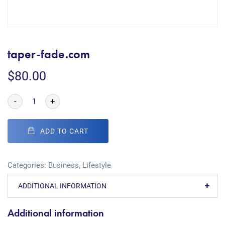
taper-fade.com
$
80.00
-
+
ADD TO CART
Categories:
Business
,
Lifestyle
ADDITIONAL INFORMATION
Additional information