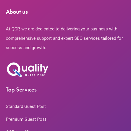
About us
At QGP, we are dedicated to delivering your business with
comprehensive support and expert SEO services tailored for
success and growth.
Top Services
Standard Guest Post
Premium Guest Post