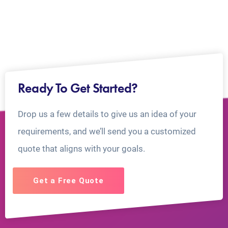
Ready To Get Started?
Drop us a few details to give us an idea of your
requirements, and we’ll send you a customized
quote that aligns with your goals.
Get a Free Quote