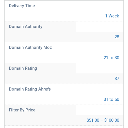
Delivery Time
1 Week
Domain Authority
28
Domain Authority Moz
21 to 30
Domain Rating
37
Domain Rating Ahrefs
31 to 50
Filter By Price
$51.00 – $100.00