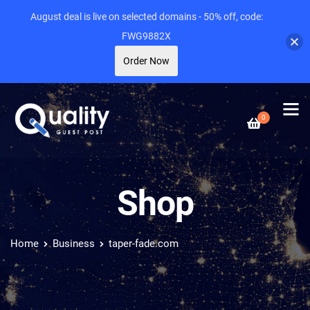
August deal is live on selected domains - 50% off, code:
FWG9882X
Order Now
0
Shop
Home
Business
taper-fade.com