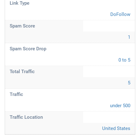
Link Type
DoFollow
Spam Score
1
Spam Score Drop
0 to 5
Total Traffic
5
Traffic
under 500
Traffic Location
United States