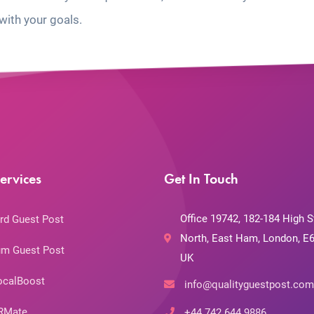
with your goals.
ervices
Get In Touch
Office 19742, 182-184 High S
rd Guest Post
North, East Ham, London, E6
m Guest Post
UK
ocalBoost
info@qualityguestpost.com
RMate
+44 742 644 9886