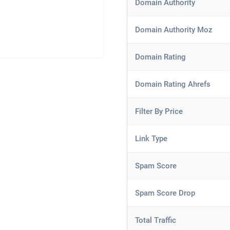
Domain Authority
Domain Authority Moz
Domain Rating
Domain Rating Ahrefs
Filter By Price
Link Type
Spam Score
Spam Score Drop
Total Traffic