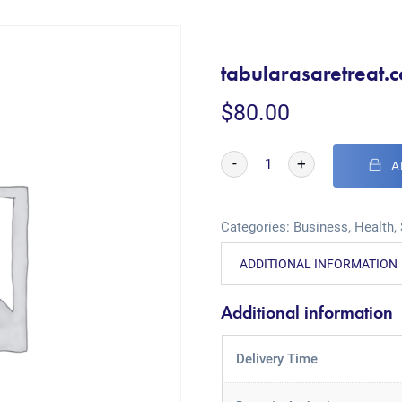
tabularasaretreat.
$
80.00
-
+
A
Categories:
Business
,
Health
,
ADDITIONAL INFORMATION
Additional information
Delivery Time