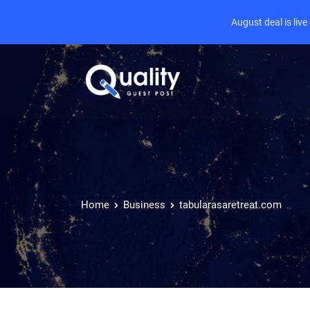
August deal is liv
Home
Business
tabularasaretreat.com