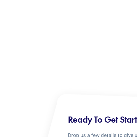
Ready To Get Star
Drop us a few details to give 