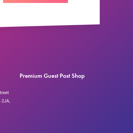
Premium Guest Post Shop
treet
 2JA,