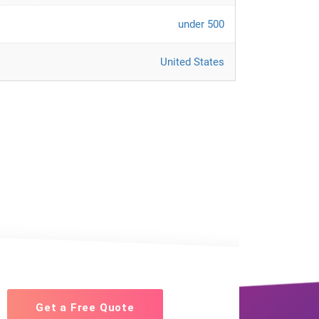
under 500
United States
Get a Free Quote