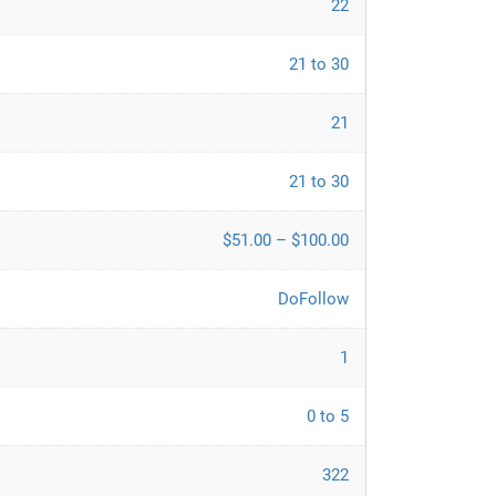
22
21 to 30
21
21 to 30
$51.00 – $100.00
DoFollow
1
0 to 5
322