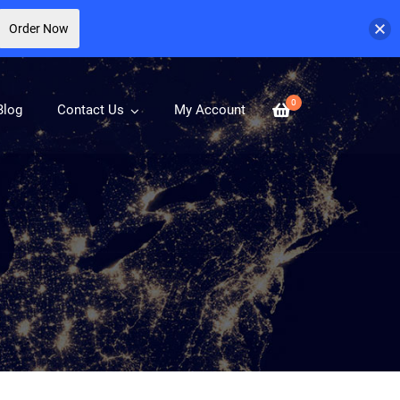
Order Now
0
Blog
Contact Us
My Account