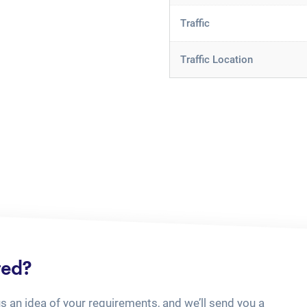
Traffic
Traffic Location
ted?
us an idea of your requirements, and we’ll send you a