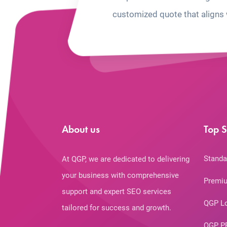
customized quote that aligns 
About us
Top S
Standa
At QGP, we are dedicated to delivering
your business with comprehensive
Premiu
support and expert SEO services
QGP L
tailored for success and growth.
QGP P