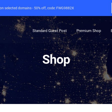
e on selected domains - 50% off, code: FWG9882X
Standard Guest Post
Premium Shop
Shop