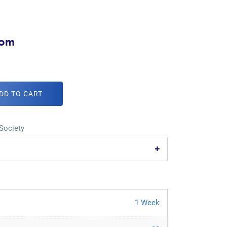
com
DD TO CART
Society
1 Week