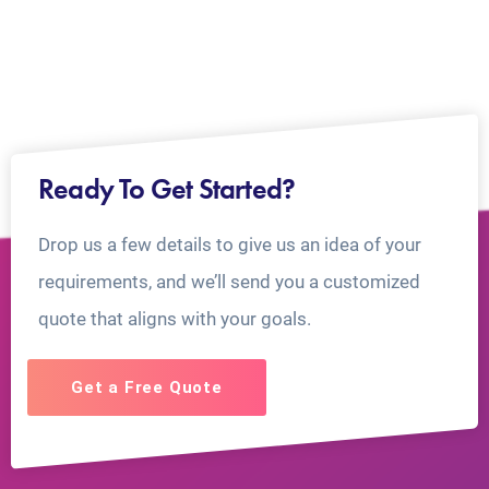
Ready To Get Started?
Drop us a few details to give us an idea of your
requirements, and we’ll send you a customized
quote that aligns with your goals.
Get a Free Quote