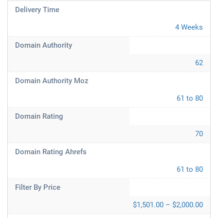
Delivery Time
4 Weeks
Domain Authority
62
Domain Authority Moz
61 to 80
Domain Rating
70
Domain Rating Ahrefs
61 to 80
Filter By Price
$1,501.00 – $2,000.00