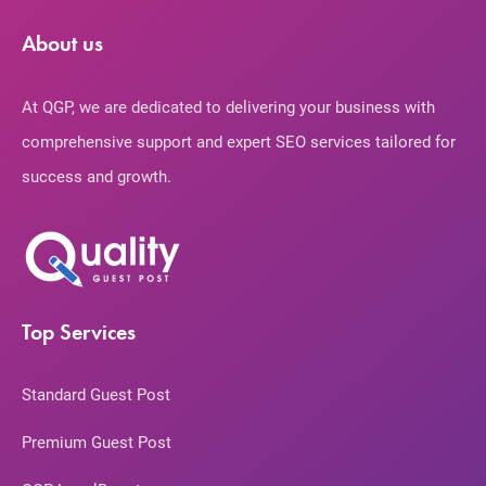
About us
At QGP, we are dedicated to delivering your business with
comprehensive support and expert SEO services tailored for
success and growth.
Top Services
Standard Guest Post
Premium Guest Post