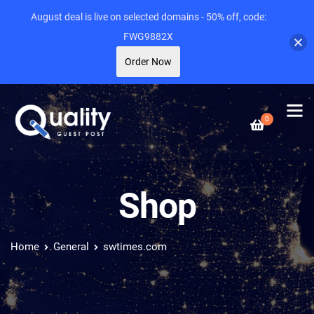
August deal is live on selected domains - 50% off, code:
FWG9882X
Order Now
0
Shop
Home
General
swtimes.com