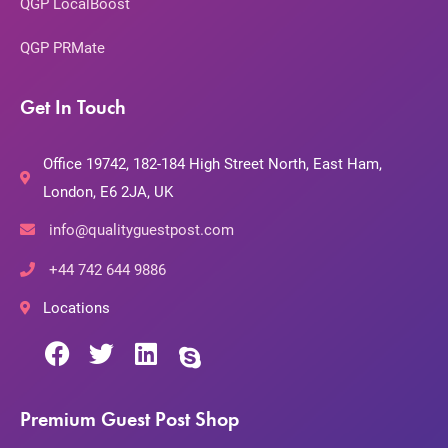
QGP LocalBoost
QGP PRMate
Get In Touch
Office 19742, 182-184 High Street North, East Ham,
London, E6 2JA, UK
info@qualityguestpost.com
+44 742 644 9886
Locations
Premium Guest Post Shop