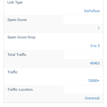
Link Type
DoFollow
Spam Score
1
Spam Score Drop
0 to 5
Total Traffic
40463
Traffic
10000+
Traffic Location
Universal