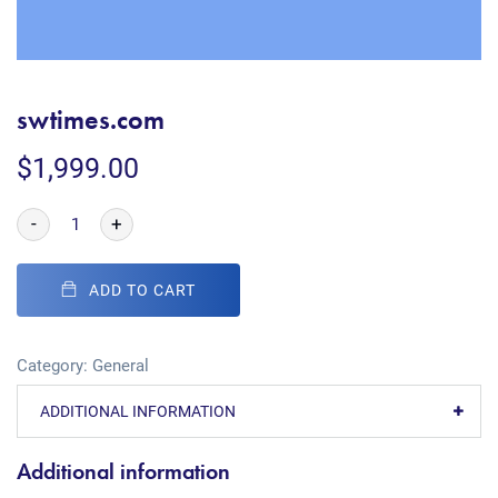
swtimes.com
$
1,999.00
-
+
ADD TO CART
Category:
General
ADDITIONAL INFORMATION
Additional information