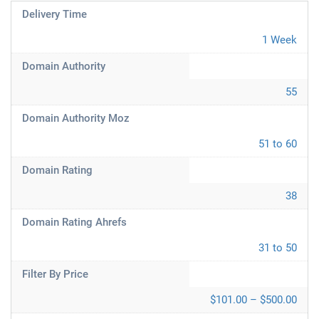
Delivery Time
1 Week
Domain Authority
55
Domain Authority Moz
51 to 60
Domain Rating
38
Domain Rating Ahrefs
31 to 50
Filter By Price
$101.00 – $500.00