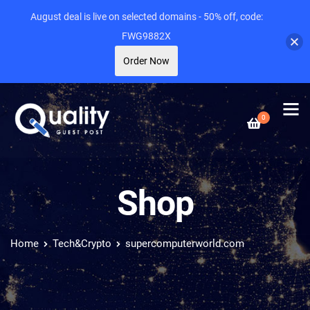
August deal is live on selected domains - 50% off, code:
FWG9882X
Order Now
0
Shop
Home
Tech&Crypto
supercomputerworld.com