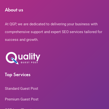
About us
At QGP, we are dedicated to delivering your business with
comprehensive support and expert SEO services tailored for
success and growth.
Top Services
Standard Guest Post
Premium Guest Post