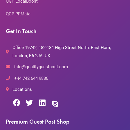
QGP LocalBoost
QGP PRMate
Get In Touch
Office 19742, 182-184 High Street North, East Ham,
London, E6 2JA, UK
info@qualityguestpost.com
+44 742 644 9886
Locations
Premium Guest Post Shop