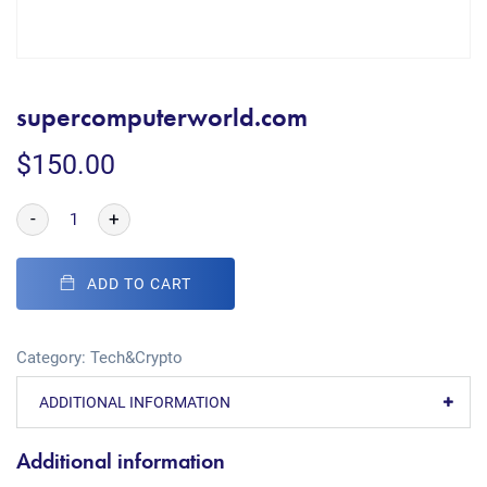
supercomputerworld.com
$
150.00
-
+
ADD TO CART
Category:
Tech&Crypto
ADDITIONAL INFORMATION
Additional information