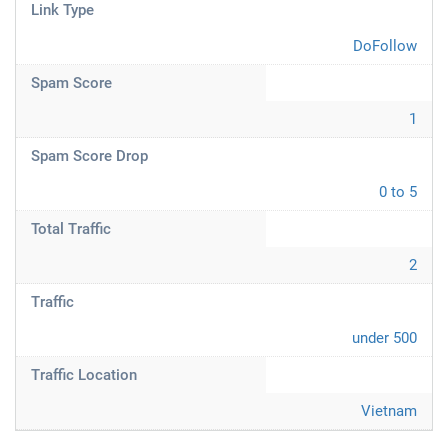
Link Type
DoFollow
Spam Score
1
Spam Score Drop
0 to 5
Total Traffic
2
Traffic
under 500
Traffic Location
Vietnam