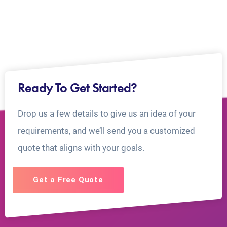
Ready To Get Started?
Drop us a few details to give us an idea of your
requirements, and we’ll send you a customized
quote that aligns with your goals.
Get a Free Quote