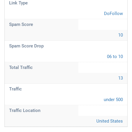
Link Type
DoFollow
Spam Score
10
Spam Score Drop
06 to 10
Total Traffic
13
Traffic
under 500
Traffic Location
United States