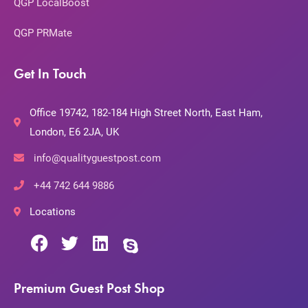
QGP LocalBoost
QGP PRMate
Get In Touch
Office 19742, 182-184 High Street North, East Ham,
London, E6 2JA, UK
info@qualityguestpost.com
+44 742 644 9886
Locations
Premium Guest Post Shop