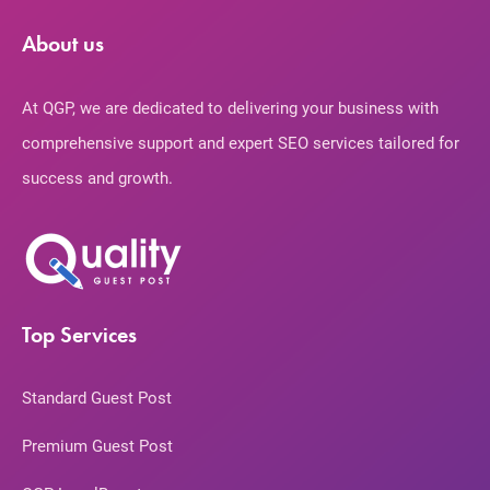
About us
At QGP, we are dedicated to delivering your business with
comprehensive support and expert SEO services tailored for
success and growth.
Top Services
Standard Guest Post
Premium Guest Post