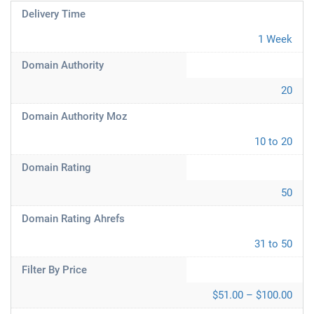
Delivery Time
1 Week
Domain Authority
20
Domain Authority Moz
10 to 20
Domain Rating
50
Domain Rating Ahrefs
31 to 50
Filter By Price
$51.00 – $100.00