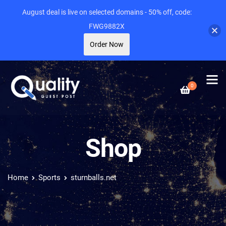
August deal is live on selected domains - 50% off, code:
FWG9882X
Order Now
0
Shop
Home
Sports
sturnballs.net