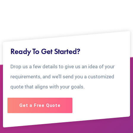
Ready To Get Started?
Drop us a few details to give us an idea of your
requirements, and we’ll send you a customized
quote that aligns with your goals.
Get a Free Quote