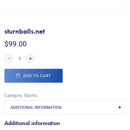
sturnballs.net
$
99.00
-
+
ADD TO CART
Category:
Sports
ADDITIONAL INFORMATION
Additional information